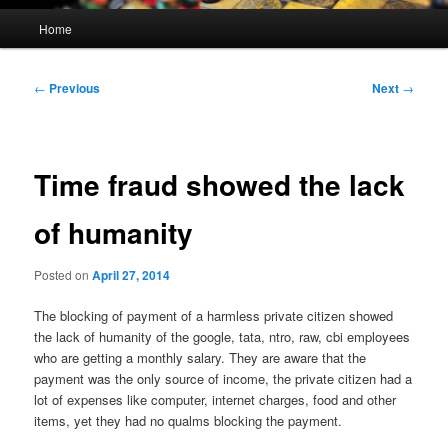
Main
Home
menu
Post
←
Previous
Next
→
navigation
Time fraud showed the lack
of humanity
Posted on
April 27, 2014
The blocking of payment of a harmless private citizen showed
the lack of humanity of the google, tata, ntro, raw, cbi employees
who are getting a monthly salary. They are aware that the
payment was the only source of income, the private citizen had a
lot of expenses like computer, internet charges, food and other
items, yet they had no qualms blocking the payment.