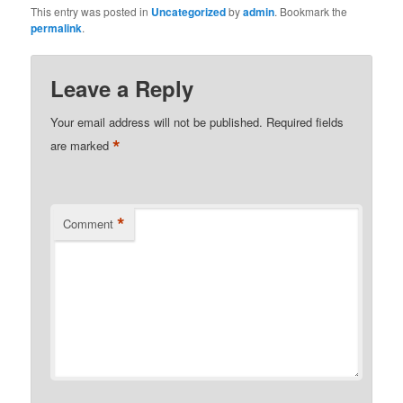
This entry was posted in
Uncategorized
by
admin
. Bookmark the
permalink
.
Leave a Reply
Your email address will not be published.
Required fields
*
are marked
*
Comment