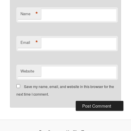
*
Name
*
Email
Website
Save my name, email, and website in this browser for the
next time I comment.