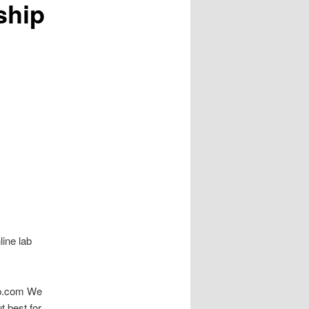
ship
line lab
hop.com We
t best for