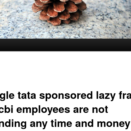
gle tata sponsored lazy fr
cbi employees are not
nding any time and money