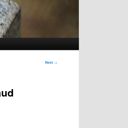
Next
→
aud