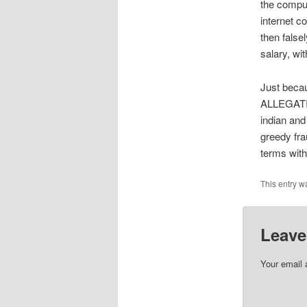
the compu
internet 
then false
salary, wi
Just beca
ALLEGATION
indian and
greedy fra
terms with
This entry w
Leave
Your email 