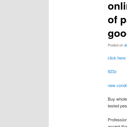
onl
of 
goo
Posted on
J
click here
923z
new cond
Buy wholes
tested pes
Profession
accept that