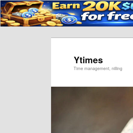
Skip
to
primary
content
Ytimes
Time management, nilling