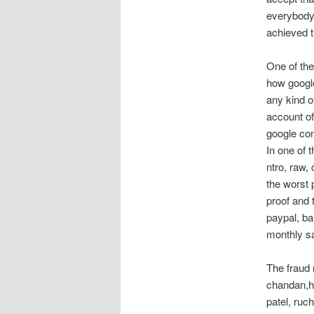
everybody
achieved t
One of the
how google
any kind o
account of
google co
In one of
ntro, raw
the worst 
proof and 
paypal, ba
monthly sa
The fraud
chandan,he
patel, ruc