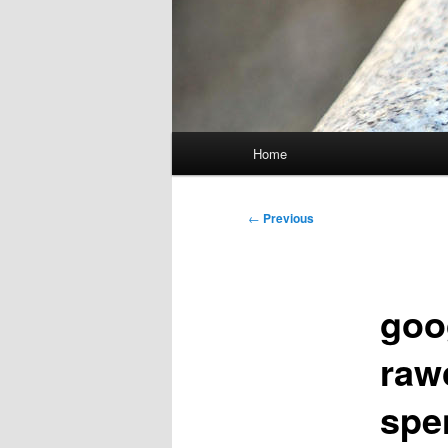
Main
Home
menu
Post
←
Previous
navigation
goo
raw
spe