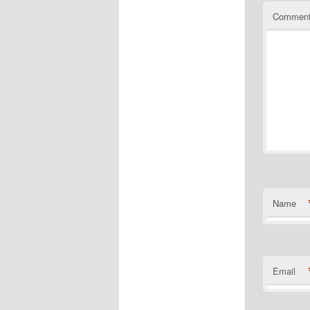
Commen
Name
Email