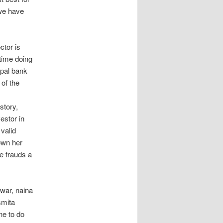
we have
ctor is
time doing
ypal bank
 of the
story,
estor in
valid
own her
e frauds a
war, naina
smita
ne to do