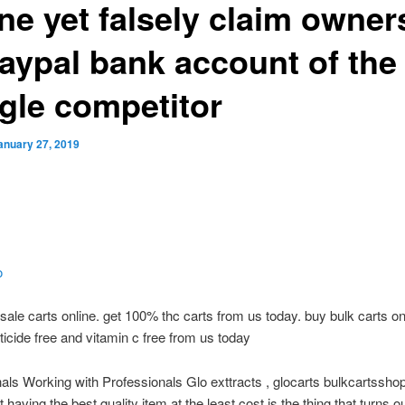
ine yet falsely claim owner
paypal bank account of the
gle competitor
anuary 27, 2019
o
ale carts online. get 100% thc carts from us today. buy bulk carts on
ticide free and vitamin c free from us today
als Working with Professionals Glo exttracts , glocarts bulkcartss
 having the best quality item at the least cost is the thing that turns ou