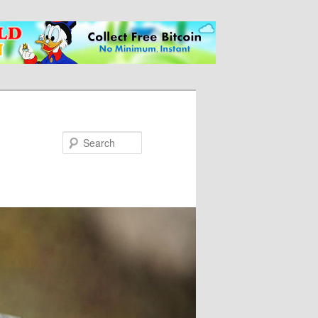
Search