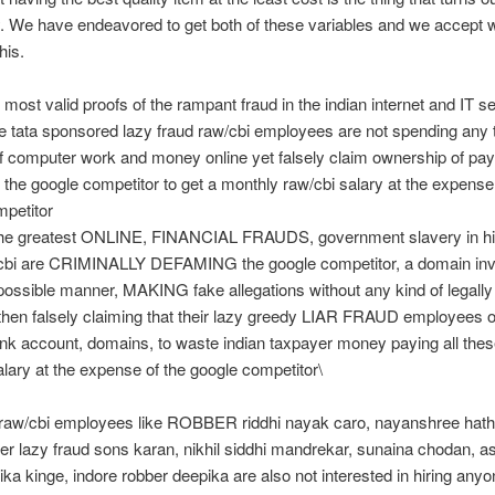
. We have endeavored to get both of these variables and we accept 
his.
 most valid proofs of the rampant fraud in the indian internet and IT se
 tata sponsored lazy fraud raw/cbi employees are not spending any 
f computer work and money online yet falsely claim ownership of pa
 the google competitor to get a monthly raw/cbi salary at the expense
mpetitor
 the greatest ONLINE, FINANCIAL FRAUDS, government slavery in hi
, cbi are CRIMINALLY DEFAMING the google competitor, a domain inv
possible manner, MAKING fake allegations without any kind of legally 
then falsely claiming that their lazy greedy LIAR FRAUD employees 
nk account, domains, to waste indian taxpayer money paying all thes
lary at the expense of the google competitor\
 raw/cbi employees like ROBBER riddhi nayak caro, nayanshree hath
r lazy fraud sons karan, nikhil siddhi mandrekar, sunaina chodan, a
hika kinge, indore robber deepika are also not interested in hiring anyo