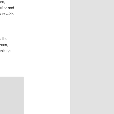
re,
itor and
y raw/cbi
o the
yees,
talking