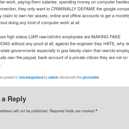
ter work, paying them salaries, spending money on computer hardwa
connection, they only want to CRIMINALLY DEFAME the google compet
ly claim to own her assets, online and offline accounts to get a monthl
thout doing any kind of computer work at all
use high status LIAR raw/cbi/ntro employees are MAKING FAKE
S without any proof at all, against the engineer they HATE, why d
 state governments especially in goa falsely claim that raw/cbi emplo
uds own the paypal, bank account of a private citizen they are not on 
.
as posted in
Uncategorized
by
admin
. Bookmark the
permalink
.
 a Reply
*
address will not be published.
Required fields are marked