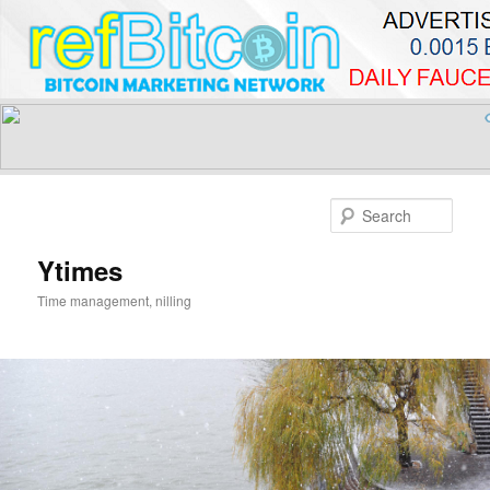
Skip
to
Sear
primary
content
Ytimes
Time management, nilling