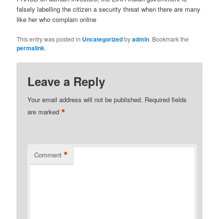
falsely labelling the citizen a security threat when there are many
like her who complain online
This entry was posted in
Uncategorized
by
admin
. Bookmark the
permalink
.
Leave a Reply
Your email address will not be published.
Required fields
*
are marked
*
Comment