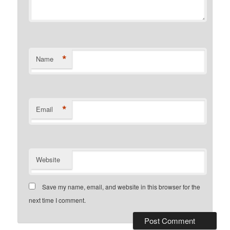
*
Name
*
Email
Website
Save my name, email, and website in this browser for the
next time I comment.