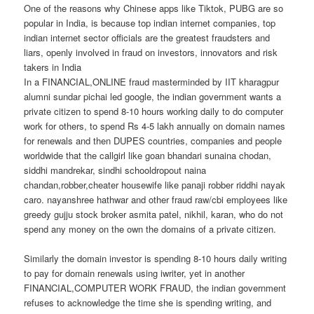
One of the reasons why Chinese apps like Tiktok, PUBG are so
popular in India, is because top indian internet companies, top
indian internet sector officials are the greatest fraudsters and
liars, openly involved in fraud on investors, innovators and risk
takers in India
In a FINANCIAL,ONLINE fraud masterminded by IIT kharagpur
alumni sundar pichai led google, the indian government wants a
private citizen to spend 8-10 hours working daily to do computer
work for others, to spend Rs 4-5 lakh annually on domain names
for renewals and then DUPES countries, companies and people
worldwide that the callgirl like goan bhandari sunaina chodan,
siddhi mandrekar, sindhi schooldropout naina
chandan,robber,cheater housewife like panaji robber riddhi nayak
caro. nayanshree hathwar and other fraud raw/cbi employees like
greedy gujju stock broker asmita patel, nikhil, karan, who do not
spend any money on the own the domains of a private citizen.
Similarly the domain investor is spending 8-10 hours daily writing
to pay for domain renewals using iwriter, yet in another
FINANCIAL,COMPUTER WORK FRAUD, the indian government
refuses to acknowledge the time she is spending writing, and