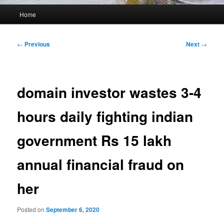
Main
Home
menu
Post
←
Previous
Next
→
navigation
domain investor wastes 3-4
hours daily fighting indian
government Rs 15 lakh
annual financial fraud on
her
Posted on
September 6, 2020