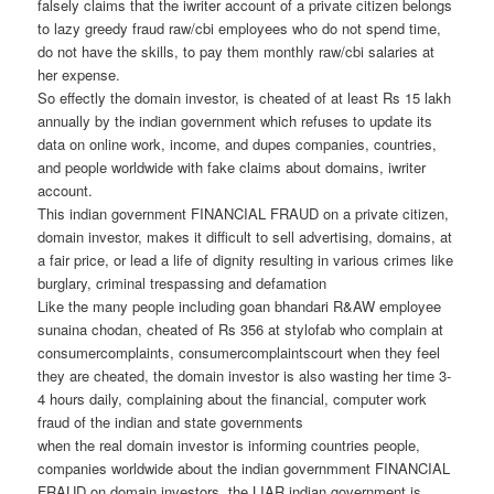
falsely claims that the iwriter account of a private citizen belongs
to lazy greedy fraud raw/cbi employees who do not spend time,
do not have the skills, to pay them monthly raw/cbi salaries at
her expense.
So effectly the domain investor, is cheated of at least Rs 15 lakh
annually by the indian government which refuses to update its
data on online work, income, and dupes companies, countries,
and people worldwide with fake claims about domains, iwriter
account.
This indian government FINANCIAL FRAUD on a private citizen,
domain investor, makes it difficult to sell advertising, domains, at
a fair price, or lead a life of dignity resulting in various crimes like
burglary, criminal trespassing and defamation
Like the many people including goan bhandari R&AW employee
sunaina chodan, cheated of Rs 356 at stylofab who complain at
consumercomplaints, consumercomplaintscourt when they feel
they are cheated, the domain investor is also wasting her time 3-
4 hours daily, complaining about the financial, computer work
fraud of the indian and state governments
when the real domain investor is informing countries people,
companies worldwide about the indian governmment FINANCIAL
FRAUD on domain investors, the LIAR indian government is