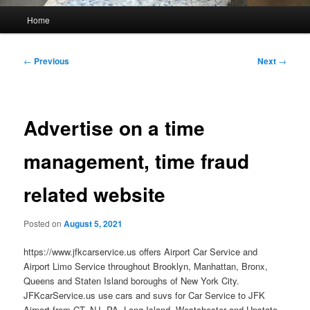
Main
Home
menu
Post
←
Previous
Next
→
navigation
Advertise on a time
management, time fraud
related website
Posted on
August 5, 2021
https://www.jfkcarservice.us offers Airport Car Service and
Airport Limo Service throughout Brooklyn, Manhattan, Bronx,
Queens and Staten Island boroughs of New York City.
JFKcarService.us use cars and suvs for Car Service to JFK
Airport from CT, NJ, PA, Long Island, Westchester and Upstate