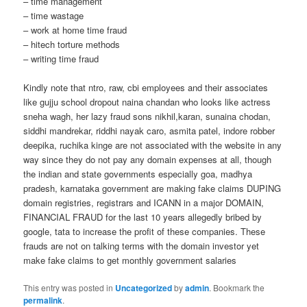
– time management
– time wastage
– work at home time fraud
– hitech torture methods
– writing time fraud
Kindly note that ntro, raw, cbi employees and their associates
like gujju school dropout naina chandan who looks like actress
sneha wagh, her lazy fraud sons nikhil,karan, sunaina chodan,
siddhi mandrekar, riddhi nayak caro, asmita patel, indore robber
deepika, ruchika kinge are not associated with the website in any
way since they do not pay any domain expenses at all, though
the indian and state governments especially goa, madhya
pradesh, karnataka government are making fake claims DUPING
domain registries, registrars and ICANN in a major DOMAIN,
FINANCIAL FRAUD for the last 10 years allegedly bribed by
google, tata to increase the profit of these companies. These
frauds are not on talking terms with the domain investor yet
make fake claims to get monthly government salaries
This entry was posted in
Uncategorized
by
admin
. Bookmark the
permalink
.