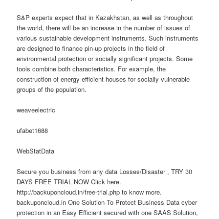
S&P experts expect that in Kazakhstan, as well as throughout
the world, there will be an increase in the number of issues of
various sustainable development instruments. Such instruments
are designed to finance pin-up projects in the field of
environmental protection or socially significant projects. Some
tools combine both characteristics. For example, the
construction of energy efficient houses for socially vulnerable
groups of the population.
weaveelectric
ufabet1688
WebStatData
Secure you business from any data Losses/Disaster , TRY 30
DAYS FREE TRIAL NOW Click here.
http://backuponcloud.in/free-trial.php to know more.
backuponcloud.in One Solution To Protect Business Data cyber
protection in an Easy Efficient secured with one SAAS Solution,