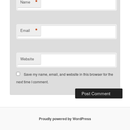
*
Name
*
Email
Website
Save my name, email, and website in this browser for the
next time I comment.
Proudly powered by WordPress