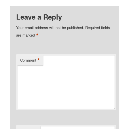
Leave a Reply
Your email address will not be published.
Required fields
*
are marked
*
Comment