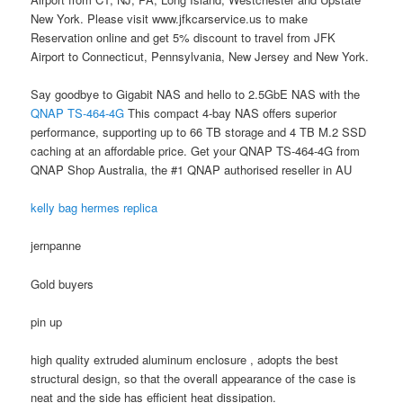
New York. Please visit www.jfkcarservice.us to make
Reservation online and get 5% discount to travel from JFK
Airport to Connecticut, Pennsylvania, New Jersey and New York.
Say goodbye to Gigabit NAS and hello to 2.5GbE NAS with the
QNAP TS-464-4G
This compact 4-bay NAS offers superior
performance, supporting up to 66 TB storage and 4 TB M.2 SSD
caching at an affordable price. Get your QNAP TS-464-4G from
QNAP Shop Australia, the #1 QNAP authorised reseller in AU
kelly bag hermes replica
jernpanne
Gold buyers
pin up
high quality extruded aluminum enclosure , adopts the best
structural design, so that the overall appearance of the case is
neat and the side has efficient heat dissipation.