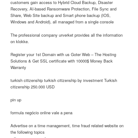
customers gain access to Hybrid Cloud Backup, Disaster
Recovery, AI-based Ransomware Protection, File Sync and
Share, Web Site backup and Smart phone backup (IOS,
Windows and Android), all managed from a single console
The professional company urverket provides all the information
on klokke.
Register your 1st Domain with us Goter Web – The Hosting
Solutions & Get SSL certificate with 10000$ Money Back
Warranty
turkish citizenship turkish citizenship by investment Turkish
citizenship 250.000 USD
pin up
formula negócio online vale a pena
Advertise on a time management, time fraud related website on
the following topics