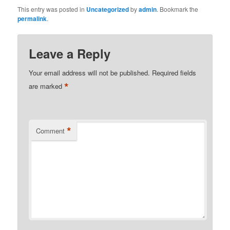
This entry was posted in
Uncategorized
by
admin
. Bookmark the
permalink
.
Leave a Reply
Your email address will not be published.
Required fields
*
are marked
*
Comment