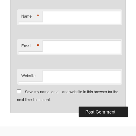
*
Name
*
Email
Website
Save my name, email, and website in this browser for the
next time I comment.