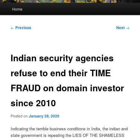
Main
Home
menu
Post
←
Previous
Next
→
navigation
Indian security agencies
refuse to end their TIME
FRAUD on domain investor
since 2010
Posted on
January 28, 2020
Indicating the terrible business conditions in India, the indian and
state government is repeating the LIES OF THE SHAMELESS