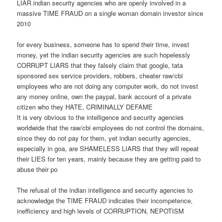
LIAR indian security agencies who are openly involved in a
massive TIME FRAUD on a single woman domain investor since
2010
for every business, someone has to spend their time, invest
money, yet the indian security agencies are such hopelessly
CORRUPT LIARS that they falsely claim that google, tata
sponsored sex service providers, robbers, cheater raw/cbi
employees who are not doing any computer work, do not invest
any money online, own the paypal, bank account of a private
citizen who they HATE, CRIMINALLY DEFAME
It is very obvious to the intelligence and security agencies
worldwide that the raw/cbi employees do not control the domains,
since they do not pay for them, yet indian security agencies,
especially in goa, are SHAMELESS LIARS that they will repeat
their LIES for ten years, mainly because they are getting paid to
abuse their po
The refusal of the indian intelligence and security agencies to
acknowledge the TIME FRAUD indicates their incompetence,
inefficiency and high levels of CORRUPTION, NEPOTISM