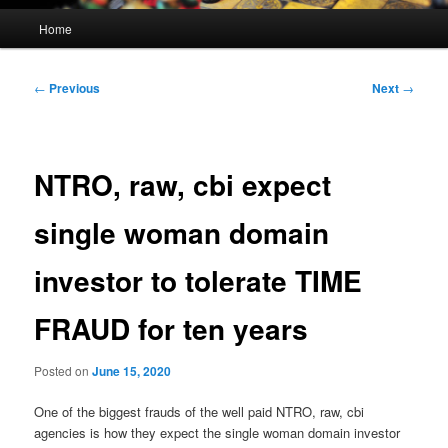
Main
Home
menu
Post
←
Previous
Next
→
navigation
NTRO, raw, cbi expect
single woman domain
investor to tolerate TIME
FRAUD for ten years
Posted on
June 15, 2020
One of the biggest frauds of the well paid NTRO, raw, cbi
agencies is how they expect the single woman domain investor