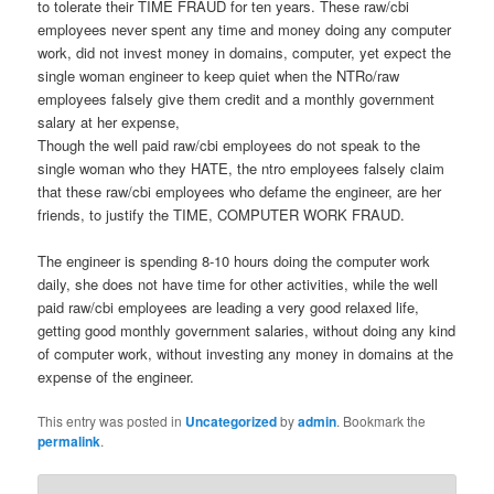
to tolerate their TIME FRAUD for ten years. These raw/cbi
employees never spent any time and money doing any computer
work, did not invest money in domains, computer, yet expect the
single woman engineer to keep quiet when the NTRo/raw
employees falsely give them credit and a monthly government
salary at her expense,
Though the well paid raw/cbi employees do not speak to the
single woman who they HATE, the ntro employees falsely claim
that these raw/cbi employees who defame the engineer, are her
friends, to justify the TIME, COMPUTER WORK FRAUD.
The engineer is spending 8-10 hours doing the computer work
daily, she does not have time for other activities, while the well
paid raw/cbi employees are leading a very good relaxed life,
getting good monthly government salaries, without doing any kind
of computer work, without investing any money in domains at the
expense of the engineer.
This entry was posted in
Uncategorized
by
admin
. Bookmark the
permalink
.