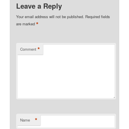
Leave a Reply
Your email address will not be published.
Required fields
*
are marked
*
Comment
*
Name