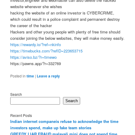
investor,engineer and webmaster can also delete the hacked
website whenever she wishes
hacking the website of an online investor is CYBERCRIME,
which could result in a police complaint and permanent destroy
the career of the hacker
Hackers and other young people with plenty of free time should
consider joining the below websites, they will make money easily.
https://rewardy.io/?ref=nkinfo
https://timebucks.com/?refID=223653715
https://aviso.bz/?r=timewo
https://pawns.app/?r=332769
Posted in
time
|
Leave a reply
Search
Search
Recent Posts
Indian internet companeis refuse to acknowledge the time
investors spend, make up fake team stories
GREEDY LIAR FRAUD malayali mini does not spend time