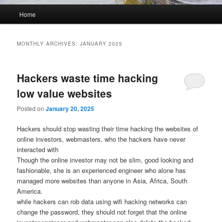
Main
Home
menu
MONTHLY ARCHIVES:
JANUARY 2025
Hackers waste time hacking
low value websites
Posted on
January 20, 2025
Hackers should stop wasting their time hacking the websites of
online investors, webmasters, who the hackers have never
interacted with
Though the online investor may not be slim, good looking and
fashionable, she is an experienced engineer who alone has
managed more websites than anyone in Asia, Africa, South
America.
while hackers can rob data using wifi hacking networks can
change the password, they should not forget that the online