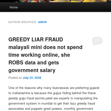
Main
Home
menu
admin
AUTHOR ARCHIVES:
GREEDY LIAR FRAUD
malayali mini does not spend
time working online, she
ROBS data and gets
government salary
Posted on
July 22, 2026
One of the reasons why many businesses are preferring gujarat
to maharashtra is because the gujjus hiding behind the thane
greedy gujju fraud asmita patel are experts in manipulating the
government system in mumbai to get their lazy greedy fraud
associates and puppets great powers, monthly government