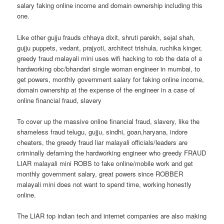
salary faking online income and domain ownership including this
one.
Like other gujju frauds chhaya dixit, shruti parekh, sejal shah,
gujju puppets, vedant, prajyoti, architect trishula, ruchika kinger,
greedy fraud malayali mini uses wifi hacking to rob the data of a
hardworking obc/bhandari single woman engineer in mumbai, to
get powers, monthly government salary for faking online income,
domain ownership at the expense of the engineer in a case of
online financial fraud, slavery
To cover up the massive online financial fraud, slavery, like the
shameless fraud telugu, gujju, sindhi, goan,haryana, indore
cheaters, the greedy fraud liar malayali officials/leaders are
criminally defaming the hardworking engineer who greedy FRAUD
LIAR malayali mini ROBS to fake online/mobile work and get
monthly government salary, great powers since ROBBER
malayali mini does not want to spend time, working honestly
online.
The LIAR top indian tech and internet companies are also making