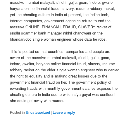
massive mumbai malayali, sindhi, gujju, goan, indore, gwalior,
haryana online financial fraud, slavery, resume robbery racket,
yet the cheating culture in india at present, the indian tech,
internet companies, government agencies refuse to end the
massive ONLINE, FINANCIAL FRAUD, SLAVERY racket of
sindhi scammer bank manager nikhil chandwani on the
bhandari/obc single woman engineer whose data he robs.
This is posted so that countries, companies and people are
aware of the massive mumbai malayali, sindhi, gujju, goan,
indore, gwalior, haryana online financial fraud, slavery, resume
robbery racket on the older single woman engineer who is denied
the right to equality and is making great losses due to the
government financial fraud on her. The government policy of
rewarding frauds with monthly government salaries exposes the
cheating culture in india due to which siya goyal was confident
she could get away with murder.
Posted in
Uncategorized
|
Leave a reply