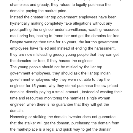
shameless and greedy, they refuse to legally purchase the
domains paying the market price.
Instead the cheater liar top government employees have been
hysterically making completely fake allegations without any
proof,putting the engineer under surveillance, wasting resources
monitoring her, hoping to frame her and get the domains for free.
Despite wasting their time for 15 years, the liar top government
employees have failed and instead of ending the harassment,
they are now misleading greedy young people that they can get
the domains for free, if they harass the engineer.
The young people should not be misled by the liar top
government employees, they should ask the liar top indian
government employees why they were not able to trap the
engineer for 15 years, why they do not purchase the low priced
domains directly paying a small amount , instead of wasting their
time and resources monitoring the harmless single woman
engineer, when there is no guarantee that they will get the
domain.
Harassing or stalking the domain investor does not guarantee
that the stalker will get the domain, purchasing the domain from
the marketplace is a legal and quick way to get the domain