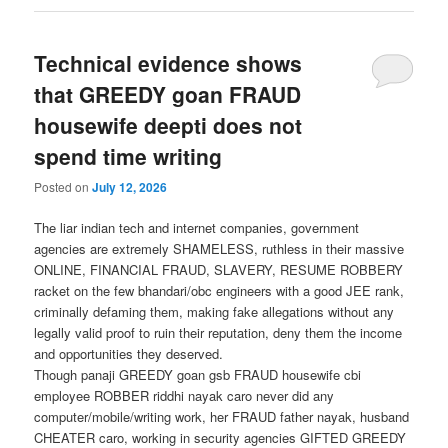
Technical evidence shows
that GREEDY goan FRAUD
housewife deepti does not
spend time writing
Posted on
July 12, 2026
The liar indian tech and internet companies, government
agencies are extremely SHAMELESS, ruthless in their massive
ONLINE, FINANCIAL FRAUD, SLAVERY, RESUME ROBBERY
racket on the few bhandari/obc engineers with a good JEE rank,
criminally defaming them, making fake allegations without any
legally valid proof to ruin their reputation, deny them the income
and opportunities they deserved.
Though panaji GREEDY goan gsb FRAUD housewife cbi
employee ROBBER riddhi nayak caro never did any
computer/mobile/writing work, her FRAUD father nayak, husband
CHEATER caro, working in security agencies GIFTED GREEDY