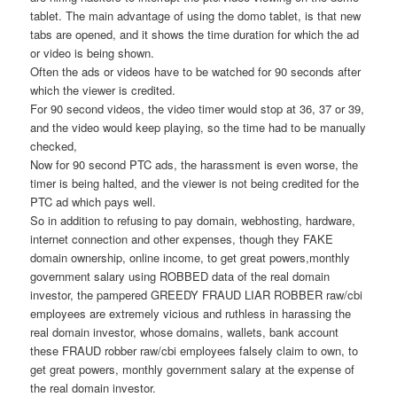
tablet. The main advantage of using the domo tablet, is that new
tabs are opened, and it shows the time duration for which the ad
or video is being shown.
Often the ads or videos have to be watched for 90 seconds after
which the viewer is credited.
For 90 second videos, the video timer would stop at 36, 37 or 39,
and the video would keep playing, so the time had to be manually
checked,
Now for 90 second PTC ads, the harassment is even worse, the
timer is being halted, and the viewer is not being credited for the
PTC ad which pays well.
So in addition to refusing to pay domain, webhosting, hardware,
internet connection and other expenses, though they FAKE
domain ownership, online income, to get great powers,monthly
government salary using ROBBED data of the real domain
investor, the pampered GREEDY FRAUD LIAR ROBBER raw/cbi
employees are extremely vicious and ruthless in harassing the
real domain investor, whose domains, wallets, bank account
these FRAUD robber raw/cbi employees falsely claim to own, to
get great powers, monthly government salary at the expense of
the real domain investor.