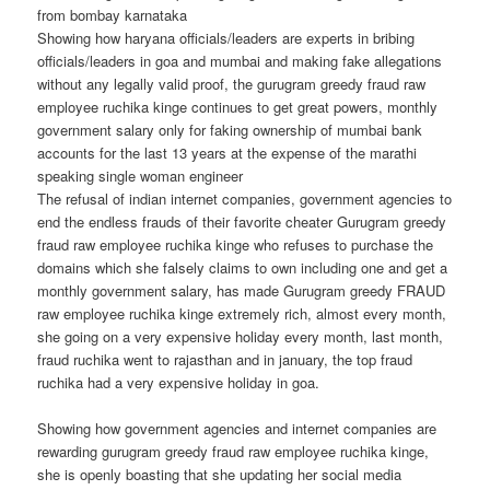
from bombay karnataka
Showing how haryana officials/leaders are experts in bribing
officials/leaders in goa and mumbai and making fake allegations
without any legally valid proof, the gurugram greedy fraud raw
employee ruchika kinge continues to get great powers, monthly
government salary only for faking ownership of mumbai bank
accounts for the last 13 years at the expense of the marathi
speaking single woman engineer
The refusal of indian internet companies, government agencies to
end the endless frauds of their favorite cheater Gurugram greedy
fraud raw employee ruchika kinge who refuses to purchase the
domains which she falsely claims to own including one and get a
monthly government salary, has made Gurugram greedy FRAUD
raw employee ruchika kinge extremely rich, almost every month,
she going on a very expensive holiday every month, last month,
fraud ruchika went to rajasthan and in january, the top fraud
ruchika had a very expensive holiday in goa.
Showing how government agencies and internet companies are
rewarding gurugram greedy fraud raw employee ruchika kinge,
she is openly boasting that she updating her social media