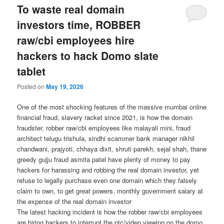
To waste real domain
investors time, ROBBER
raw/cbi employees hire
hackers to hack Domo slate
tablet
Posted on
May 19, 2026
One of the most shocking features of the massive mumbai online
financial fraud, slavery racket since 2021, is how the domain
fraudster, robber raw/cbi employees like malayali mini, fraud
architect telugu trishula, sindhi scammer bank manager nikhil
chandwani, prajyoti, chhaya dixit, shruti parekh, sejal shah, thane
greedy gujju fraud asmita patel have plenty of money to pay
hackers for harassing and robbing the real domain investor, yet
refuse to legally purchase even one domain which they falsely
claim to own, to get great powers, monthly government salary at
the expense of the real domain investor
The latest hacking incident is how the robber raw/cbi employees
are hiring hackers to interrupt the ptc/video viewing on the domo