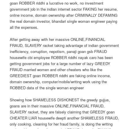
goan ROBBER riddhi a lucrative no work, no investment
government job in the indian internet sector FAKING her resume,
online income, domain ownership after CRIMINALLY DEFAMING
the real domain investor, bhandari single woman engineer paying
all the expenses.
After getting away with her massive ONLINE,FINANCIAL
FRAUD, SLAVERY racket taking advantage of indian government
inefficiency, corruption, nepotism, panaji goan gsb FRAUD
housewife cbi employee ROBBER riddhi nayak caro has been
getting government jobs for a large number of lazy GREEDY
FRAUD married women and other cheaters who like the
GREEDIEST goan ROBBER riddhi are faking online income,
domain ownership, computer/mobile/writing work using the
ROBBED data of the single woman engineer
Showing how SHAMELESS DISHONEST the greedy gujjus,
goans are in their massive ONLINE,FINANCIAL FRAUD,
SLAVERY racket, they are falsely claiming that GREEDY goan
CHEATER LIAR housewife deepti another SHAMELESS FRAUD,
only cooking, cleaning for her fraud family, is doing the writing