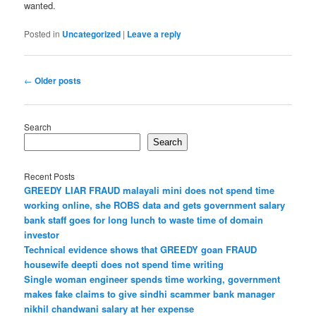
wanted.
Posted in
Uncategorized
|
Leave a reply
Post
←
Older posts
navigation
Search
Search
Recent Posts
GREEDY LIAR FRAUD malayali mini does not spend time
working online, she ROBS data and gets government salary
bank staff goes for long lunch to waste time of domain
investor
Technical evidence shows that GREEDY goan FRAUD
housewife deepti does not spend time writing
Single woman engineer spends time working, government
makes fake claims to give sindhi scammer bank manager
nikhil chandwani salary at her expense