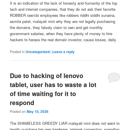
It is an indication of the lack of honesty and humanity of the top
tech and internet companies, that they do not ask their favorite
ROBBER raw/cbi employees like robbers riddhi siddhi sunaina,
asmita patel, malayali mini why they are not legally purchasing
the domains, they falsely claim to own and get monthly
government salaries, when they have plenty of money to hire
hackers to harass the real domain investor, cause losses, daily.
Posted in
Uncategorized
|
Leave a reply
Due to hacking of lenovo
tablet, user has to waste a lot
of time waiting for it to
respond
Posted on
May 10, 2026
The SHAMELESS GREEDY LIAR malayali mini does not want to
legally purchase her own hardware, internet connection, spending