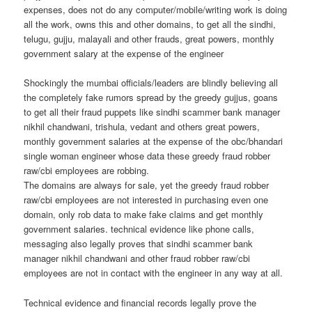
expenses, does not do any computer/mobile/writing work is doing
all the work, owns this and other domains, to get all the sindhi,
telugu, gujju, malayali and other frauds, great powers, monthly
government salary at the expense of the engineer
Shockingly the mumbai officials/leaders are blindly believing all
the completely fake rumors spread by the greedy gujjus, goans
to get all their fraud puppets like sindhi scammer bank manager
nikhil chandwani, trishula, vedant and others great powers,
monthly government salaries at the expense of the obc/bhandari
single woman engineer whose data these greedy fraud robber
raw/cbi employees are robbing.
The domains are always for sale, yet the greedy fraud robber
raw/cbi employees are not interested in purchasing even one
domain, only rob data to make fake claims and get monthly
government salaries. technical evidence like phone calls,
messaging also legally proves that sindhi scammer bank
manager nikhil chandwani and other fraud robber raw/cbi
employees are not in contact with the engineer in any way at all.
Technical evidence and financial records legally prove the