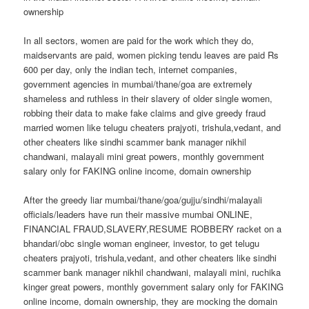
ownership
In all sectors, women are paid for the work which they do,
maidservants are paid, women picking tendu leaves are paid Rs
600 per day, only the indian tech, internet companies,
government agencies in mumbai/thane/goa are extremely
shameless and ruthless in their slavery of older single women,
robbing their data to make fake claims and give greedy fraud
married women like telugu cheaters prajyoti, trishula,vedant, and
other cheaters like sindhi scammer bank manager nikhil
chandwani, malayali mini great powers, monthly government
salary only for FAKING online income, domain ownership
After the greedy liar mumbai/thane/goa/gujju/sindhi/malayali
officials/leaders have run their massive mumbai ONLINE,
FINANCIAL FRAUD,SLAVERY,RESUME ROBBERY racket on a
bhandari/obc single woman engineer, investor, to get telugu
cheaters prajyoti, trishula,vedant, and other cheaters like sindhi
scammer bank manager nikhil chandwani, malayali mini, ruchika
kinger great powers, monthly government salary only for FAKING
online income, domain ownership, they are mocking the domain