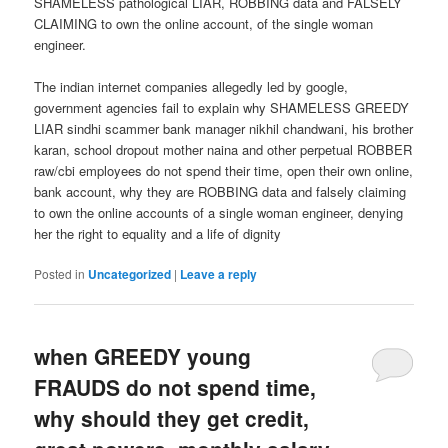
SHAMELESS pathological LIAR, ROBBING data and FALSELY
CLAIMING to own the online account, of the single woman
engineer.
The indian internet companies allegedly led by google,
government agencies fail to explain why SHAMELESS GREEDY
LIAR sindhi scammer bank manager nikhil chandwani, his brother
karan, school dropout mother naina and other perpetual ROBBER
raw/cbi employees do not spend their time, open their own online,
bank account, why they are ROBBING data and falsely claiming
to own the online accounts of a single woman engineer, denying
her the right to equality and a life of dignity
Posted in
Uncategorized
|
Leave a reply
when GREEDY young
FRAUDS do not spend time,
why should they get credit,