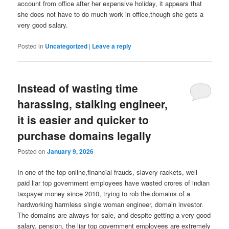
account from office after her expensive holiday, it appears that
she does not have to do much work in office,though she gets a
very good salary.
Posted in
Uncategorized
|
Leave a reply
Instead of wasting time
harassing, stalking engineer,
it is easier and quicker to
purchase domains legally
Posted on
January 9, 2026
In one of the top online,financial frauds, slavery rackets, well
paid liar top government employees have wasted crores of indian
taxpayer money since 2010, trying to rob the domains of a
hardworking harmless single woman engineer, domain investor.
The domains are always for sale, and despite getting a very good
salary, pension, the liar top government employees are extremely