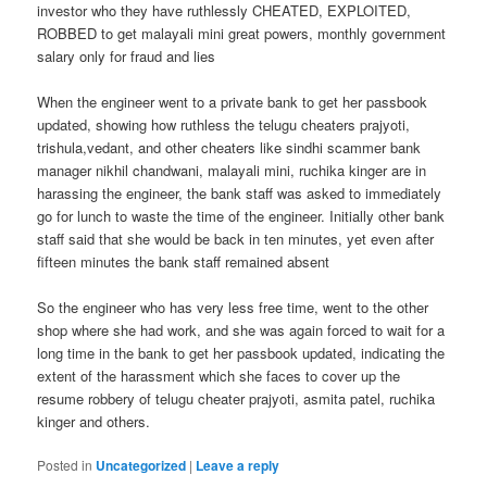
investor who they have ruthlessly CHEATED, EXPLOITED,
ROBBED to get malayali mini great powers, monthly government
salary only for fraud and lies
When the engineer went to a private bank to get her passbook
updated, showing how ruthless the telugu cheaters prajyoti,
trishula,vedant, and other cheaters like sindhi scammer bank
manager nikhil chandwani, malayali mini, ruchika kinger are in
harassing the engineer, the bank staff was asked to immediately
go for lunch to waste the time of the engineer. Initially other bank
staff said that she would be back in ten minutes, yet even after
fifteen minutes the bank staff remained absent
So the engineer who has very less free time, went to the other
shop where she had work, and she was again forced to wait for a
long time in the bank to get her passbook updated, indicating the
extent of the harassment which she faces to cover up the
resume robbery of telugu cheater prajyoti, asmita patel, ruchika
kinger and others.
Posted in
Uncategorized
|
Leave a reply