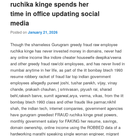
ruchika kinge spends her
time in office updating social
media
Posted on
January 21, 2026
Though the shameless Gurugram greedy fraud raw employee
ruchika kinge has never invested money in domains, never had
any online income like indore cheater housewife deepika/veena
and other greedy fraud raw/cbi employees, and has never lived in
mumbai anytime in her life, as part of the iit bombay btech 1993
resume robbery racket of fraud liar top indian government
employees allegedly puneet joshi, tushar parekh, vijay, vinay
chande, prakash chauhan, j srinivasan, piyush rai, sharad
behl,rakesh barve, sumit agarwal,arya, verma, vikas, from the iit
bombay btech 1993 class and other frauds like parmar,nikhil
shah, the indian tech, internet companies, government agencies
have gurugram greediest FRAUD ruchika kinge great powers,
monthly government salary for FAKING her resume, savings,
domain ownership, online income using the ROBBED data of a
hardworking marathi speaking single woman engineer, migrant