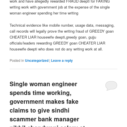
work and have allegedly rewarded FRAUD deepti for FAKING
writing work with government job at the expense of the single
woman engineer spending her time writing
Technical evidence like mobile number, usage data, messaging,
call records will legally prove the writing fraud of GREEDY goan
CHEATER LIAR housewife deepti,greedy goan, gujju
officials/leaders rewarding GREEDY goan CHEATER LIAR
housewife deepti who does not do any writing work at all.
Posted in
Uncategorized
|
Leave a reply
Single woman engineer
spends time working,
government makes fake
claims to give sindhi
scammer bank manager