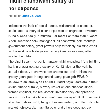
nikhil chandwani salary at
her expense
Posted on
June 25, 2026
Indicating the lack of social justice, widespreading cheating,
exploitation, slavery of older single woman engineers, investors
in india, specifically in mumbai, for more For more than 4 years
sindhi scammer bank manager nikhil chandwani gets monthly
government salary, great powers only for falsely claiming credit
for the work which single woman engineer alone does, after
robbing her data.
The sindhi scammer bank manager nikhil chandwani is a full time
bank manager getting a salary of Rs 12 lakh for the work he
actually does, yet showing how shameless and ruthless the
greedy goan gsbs hiding behind panaji goan gsb FRAUD
housewife cbi employee ROBBER riddhi nayak caro are in their
online, financial fraud, slavery racket on obc/bhandari single
woman engineer, the real domain investor, they are spreading
fake rumors that sindhi scammer bank manager nikhil chandwani
who like malayali mini, telugu cheaters vedant, architect trishula,
prajyoti, chhaya dixit, asmita patel and others does not pay