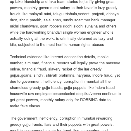
up fake friendship and fake team stories to justify giving great
powers, monthly government salary to their favorite lazy greedy
frauds like malayali mini, telugu trishula,vedant, prajyoti, chhaya
dixit, shruti parekh, sejal shah, sindhi scammer bank manager
nikhil chandwani, goan robbers riddhi siddhi sunaina and others
while the hardworking bhandari single woman engineer who is
actually doing all the work, is criminally defamed as lazy and
idle, subjected to the most horrific human rights abuses
Technical evidence like internet connection details, mobile
number, sim card, financial records will legally prove the massive
online, financial fraud, slavery racket of the liar greedy
gujjus,goans, sindhi, shivalli brahmins, haryana, indore fraud, yet
due to government inefficiency, corruption in mumbai all the
shameless greedy gujju frauds, gujju puppets like indore fraud
housewife raw employee bespectacled deepika/veena continue to
get great powers, monthly salary only for ROBBING data to
make fake claims
The government inefficiency, corruption in mumbai rewarding
greedy gujju frauds, liars and their puppets with great powers,
monthly government salary for fraud, lies, cybercrime and