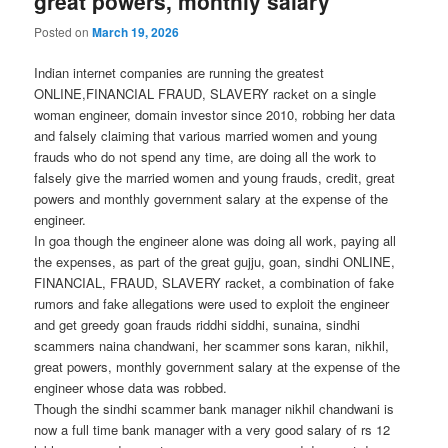
great powers, monthly salary
Posted on
March 19, 2026
Indian internet companies are running the greatest
ONLINE,FINANCIAL FRAUD, SLAVERY racket on a single
woman engineer, domain investor since 2010, robbing her data
and falsely claiming that various married women and young
frauds who do not spend any time, are doing all the work to
falsely give the married women and young frauds, credit, great
powers and monthly government salary at the expense of the
engineer.
In goa though the engineer alone was doing all work, paying all
the expenses, as part of the great gujju, goan, sindhi ONLINE,
FINANCIAL, FRAUD, SLAVERY racket, a combination of fake
rumors and fake allegations were used to exploit the engineer
and get greedy goan frauds riddhi siddhi, sunaina, sindhi
scammers naina chandwani, her scammer sons karan, nikhil,
great powers, monthly government salary at the expense of the
engineer whose data was robbed.
Though the sindhi scammer bank manager nikhil chandwani is
now a full time bank manager with a very good salary of rs 12