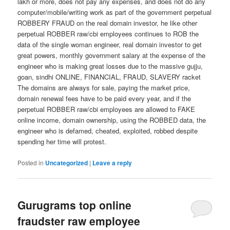
lakh or more, does not pay any expenses, and does not do any
computer/mobile/writing work as part of the government perpetual
ROBBERY FRAUD on the real domain investor, he like other
perpetual ROBBER raw/cbi employees continues to ROB the
data of the single woman engineer, real domain investor to get
great powers, monthly government salary at the expense of the
engineer who is making great losses due to the massive gujju,
goan, sindhi ONLINE, FINANCIAL, FRAUD, SLAVERY racket
The domains are always for sale, paying the market price,
domain renewal fees have to be paid every year, and if the
perpetual ROBBER raw/cbi employees are allowed to FAKE
online income, domain ownership, using the ROBBED data, the
engineer who is defamed, cheated, exploited, robbed despite
spending her time will protest.
Posted in
Uncategorized
|
Leave a reply
Gurugrams top online
fraudster raw employee