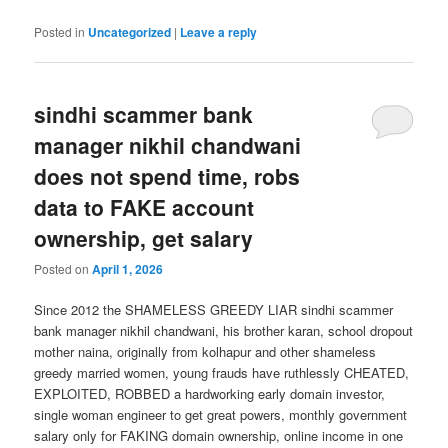
Posted in
Uncategorized
|
Leave a reply
sindhi scammer bank
manager nikhil chandwani
does not spend time, robs
data to FAKE account
ownership, get salary
Posted on
April 1, 2026
Since 2012 the SHAMELESS GREEDY LIAR sindhi scammer
bank manager nikhil chandwani, his brother karan, school dropout
mother naina, originally from kolhapur and other shameless
greedy married women, young frauds have ruthlessly CHEATED,
EXPLOITED, ROBBED a hardworking early domain investor,
single woman engineer to get great powers, monthly government
salary only for FAKING domain ownership, online income in one