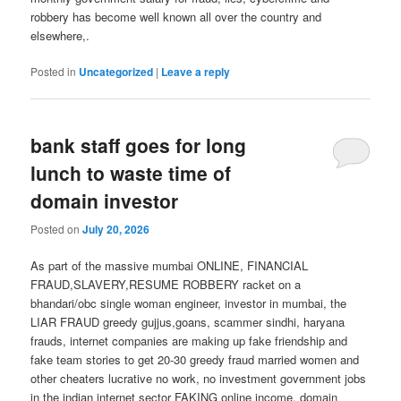
robbery has become well known all over the country and
elsewhere,.
Posted in
Uncategorized
|
Leave a reply
bank staff goes for long
lunch to waste time of
domain investor
Posted on
July 20, 2026
As part of the massive mumbai ONLINE, FINANCIAL
FRAUD,SLAVERY,RESUME ROBBERY racket on a
bhandari/obc single woman engineer, investor in mumbai, the
LIAR FRAUD greedy gujjus,goans, scammer sindhi, haryana
frauds, internet companies are making up fake friendship and
fake team stories to get 20-30 greedy fraud married women and
other cheaters lucrative no work, no investment government jobs
in the indian internet sector FAKING online income, domain