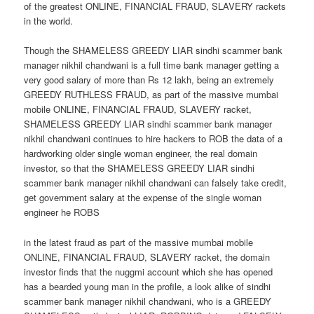
of the greatest ONLINE, FINANCIAL FRAUD, SLAVERY rackets
in the world.
Though the SHAMELESS GREEDY LIAR sindhi scammer bank
manager nikhil chandwani is a full time bank manager getting a
very good salary of more than Rs 12 lakh, being an extremely
GREEDY RUTHLESS FRAUD, as part of the massive mumbai
mobile ONLINE, FINANCIAL FRAUD, SLAVERY racket,
SHAMELESS GREEDY LIAR sindhi scammer bank manager
nikhil chandwani continues to hire hackers to ROB the data of a
hardworking older single woman engineer, the real domain
investor, so that the SHAMELESS GREEDY LIAR sindhi
scammer bank manager nikhil chandwani can falsely take credit,
get government salary at the expense of the single woman
engineer he ROBS
in the latest fraud as part of the massive mumbai mobile
ONLINE, FINANCIAL FRAUD, SLAVERY racket, the domain
investor finds that the nuggmi account which she has opened
has a bearded young man in the profile, a look alike of sindhi
scammer bank manager nikhil chandwani, who is a GREEDY