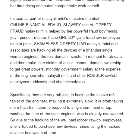
her time doing computer/laptop/mobile work herself.
Instead as part of malayali mini’s massive mumbai
ONLINE,FINANCIAL FRAUD, SLAVERY racket, GREEDY
FRAUD malayali mini helped by her powerful fraud boyfriends,
yuvi, puneet, mentor, thane GREEDY gujju fraud raw employee
asmita patel, SHAMELESS GREEDY LIAR malayali mini and
associates are hacking all the devices of a bhandari single
woman engineer, the real domain investor in mumbai to rob data
and then make fake claims of online income, domain ownership
to get great powers, monthly government salary at the expense
of the engineer who malayali mini and other ROBBER raw/cbi
employees ruthlessly and shamelessly rob.
Specifically they are very ruthless in hacking the lenovo m8
tablet of the engineer, making it extremely slow. It is often taking
more than 5 minutes to respond to single command or tap,
wasting the time of the user, engineer who is already overworked.
So due to the hacking of the well paid robber raw/cbi employees,
she is forced to purchase new devices, since using the hacked
devices is a waste of time.