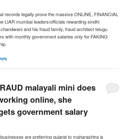
cial records legally prove the massive ONLINE, FINANCIAL
 LIAR mumbai leaders/officials rewarding sindhi
andwani and his fraud family, fraud architect telugu
hers with monthly government salaries only for FAKING
hip.
eply
AUD malayali mini does
working online, she
gets government salary
usinesses are preferring gujarat to maharashtra is