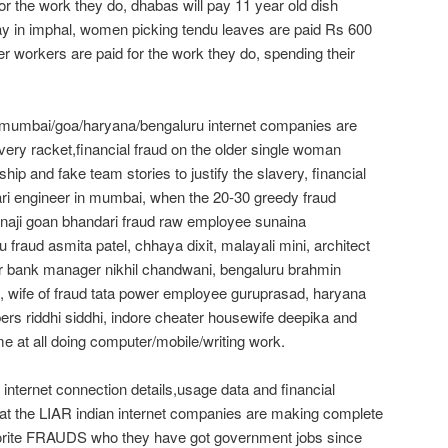
 for the work they do, dhabas will pay 11 year old dish
ay in imphal, women picking tendu leaves are paid Rs 600
r workers are paid for the work they do, spending their
/mumbai/goa/haryana/bengaluru internet companies are
very racket,financial fraud on the older single woman
hip and fake team stories to justify the slavery, financial
ari engineer in mumbai, when the 20-30 greedy fraud
naji goan bhandari fraud raw employee sunaina
fraud asmita patel, chhaya dixit, malayali mini, architect
er bank manager nikhil chandwani, bengaluru brahmin
 wife of fraud tata power employee guruprasad, haryana
bers riddhi siddhi, indore cheater housewife deepika and
me at all doing computer/mobile/writing work.
internet connection details,usage data and financial
that the LIAR indian internet companies are making complete
rite FRAUDS who they have got government jobs since