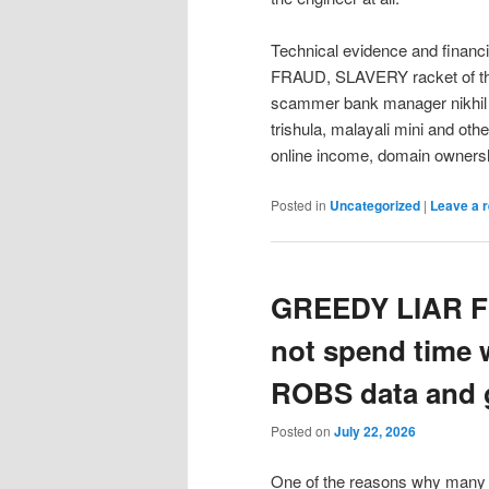
Technical evidence and finan
FRAUD, SLAVERY racket of the
scammer bank manager nikhil ch
trishula, malayali mini and ot
online income, domain owners
Posted in
Uncategorized
|
Leave a r
GREEDY LIAR FR
not spend time 
ROBS data and 
Posted on
July 22, 2026
One of the reasons why many b