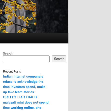
Search
Search
Recent Posts
Indian internet companeis
refuse to acknowledge the
time investors spend, make
up fake team stories
GREEDY LIAR FRAUD
malayali mini does not spend
time working online, she