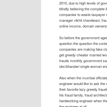
2010, due to high levels of go
blindly believing the complete
companies to waste taxpayer 
manager nikhil chandwani, frau
online income, domain owners
So before the government age
question the question the conte
companies are making fake cla
get greedy cheater married wo
frauds monthly government sala
obc/bhandari single woman eng
Also when the mumbai officials
engineer would like to ask the 
their favorite lazy greedy fra
his fraud family, fraud architec
hardworking engineer when the
the engineer at all.