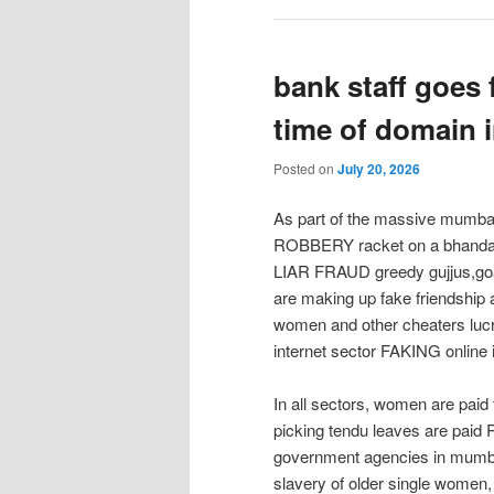
bank staff goes 
time of domain 
Posted on
July 20, 2026
As part of the massive mu
ROBBERY racket on a bhandari
LIAR FRAUD greedy gujjus,goa
are making up fake friendship 
women and other cheaters lucr
internet sector FAKING onlin
In all sectors, women are paid
picking tendu leaves are paid R
government agencies in mumbai
slavery of older single women,