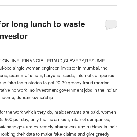
for long lunch to waste
investor
mbai ONLINE, FINANCIAL FRAUD,SLAVERY,RESUME
/obc single woman engineer, investor in mumbai, the
ns, scammer sindhi, haryana frauds, internet companies
and fake team stories to get 20-30 greedy fraud married
ative no work, no investment government jobs in the indian
e income, domain ownership
 for the work which they do, maidservants are paid, women
s 600 per day, only the indian tech, internet companies,
/thane/goa are extremely shameless and ruthless in their
 robbing their data to make fake claims and give greedy