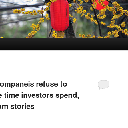
companeis refuse to
 time investors spend,
am stories