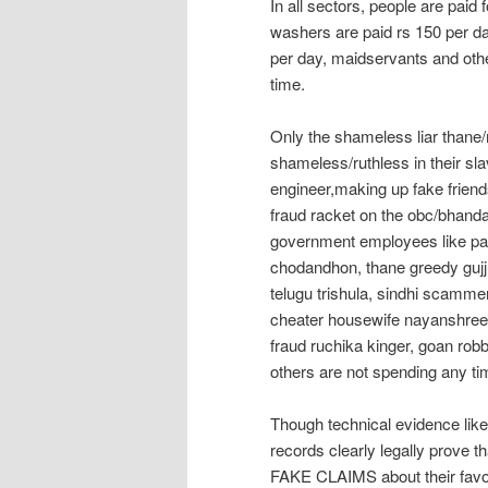
In all sectors, people are paid
washers are paid rs 150 per d
per day, maidservants and othe
time.
Only the shameless liar thane
shameless/ruthless in their sla
engineer,making up fake friends
fraud racket on the obc/bhand
government employees like pa
chodandhon, thane greedy gujju 
telugu trishula, sindhi scamm
cheater housewife nayanshree,
fraud ruchika kinger, goan rob
others are not spending any ti
Though technical evidence like 
records clearly legally prove 
FAKE CLAIMS about their favo