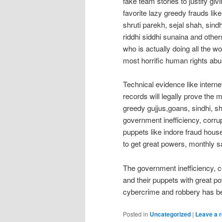
fake team stories to justify gi
favorite lazy greedy frauds like
shruti parekh, sejal shah, si
riddhi siddhi sunaina and othe
who is actually doing all the wo
most horrific human rights ab
Technical evidence like interne
records will legally prove the m
greedy gujjus,goans, sindhi, sh
government inefficiency, corru
puppets like indore fraud hou
to get great powers, monthly 
The government inefficiency, c
and their puppets with great po
cybercrime and robbery has be
Posted in
Uncategorized
|
Leave a r