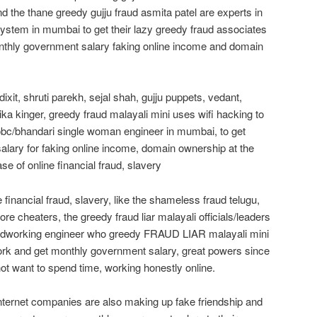
d the thane greedy gujju fraud asmita patel are experts in
ystem in mumbai to get their lazy greedy fraud associates
thly government salary faking online income and domain
ixit, shruti parekh, sejal shah, gujju puppets, vedant,
chika kinger, greedy fraud malayali mini uses wifi hacking to
 obc/bhandari single woman engineer in mumbai, to get
lary for faking online income, domain ownership at the
se of online financial fraud, slavery
financial fraud, slavery, like the shameless fraud telugu,
ore cheaters, the greedy fraud liar malayali officials/leaders
hardworking engineer who greedy FRAUD LIAR malayali mini
rk and get monthly government salary, great powers since
 want to spend time, working honestly online.
nternet companies are also making up fake friendship and