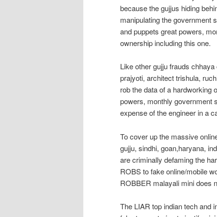
because the gujjus hiding behin
manipulating the government s
and puppets great powers, mon
ownership including this one.
Like other gujju frauds chhaya d
prajyoti, architect trishula, ru
rob the data of a hardworking
powers, monthly government sa
expense of the engineer in a ca
To cover up the massive online 
gujju, sindhi, goan,haryana, ind
are criminally defaming the 
ROBS to fake online/mobile wo
ROBBER malayali mini does not
The LIAR top indian tech and i