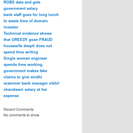
ROBS data and gets
government salary
bank staff goes for long lunch
to waste time of domain
investor
Technical evidence shows
that GREEDY goan FRAUD
housewife deepti does not
spend time writing
Single woman engineer
spends time working,
government makes fake
claims to give sindhi
scammer bank manager nikhil
chandwani salary at her
expense
Recent Comments
No comments to show.