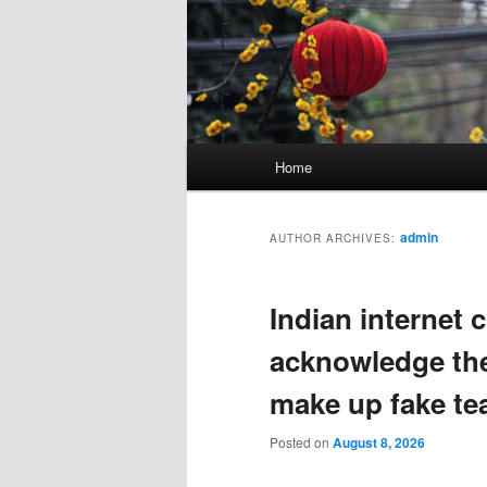
Main
Home
menu
admin
AUTHOR ARCHIVES:
Indian internet 
acknowledge the
make up fake te
Posted on
August 8, 2026