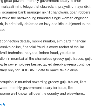
ving great powers, monthly government salary to their
 malayali mini, telugu trishula,vedant, prajyoti, chhaya dixit,
ndhi scammer bank manager nikhil chandwani, goan robbers
rs while the hardworking bhandari single woman engineer
rk, is criminally defamed as lazy and idle, subjected to the
uses
t connection details, mobile number, sim card, financial
assive online, financial fraud, slavery racket of the liar
ivalli brahmins, haryana, indore fraud, yet due to
ption in mumbai all the shameless greedy gujju frauds, gujju
sewife raw employee bespectacled deepika/veena continue
salary only for ROBBING data to make fake claims
orruption in mumbai rewarding greedy gujju frauds, liars
wers, monthly government salary for fraud, lies,
come well known all over the country and elsewhere,.
eply