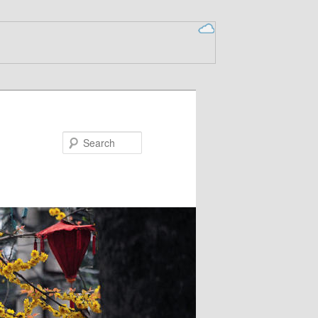
Search