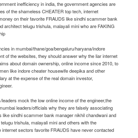
vernment inefficiency in india, the government agencies are
 lies of the shameless CHEATER top tech, internet
money on their favorite FRAUDS like sindhi scammer bank
d architect telugu trishula, malayali mini who are FAKING
hip
ncies in mumbai/thane/goa/bengaluru/haryana/indore
nt of the websites, they should answer why the liar internet
ims about domain ownership, online income since 2010, to
men like indore cheater housewife deepika and other
ry at the expense of the real domain investor,
ineer.
/leaders mock the low online income of the engineer,the
mumbai leaders/officials why they are falsely associating
uds like sindhi scammer bank manager nikhil chandwani and
t telugu trishula, malayali mini and others with the
 internet sectors favorite FRAUDS have never contacted