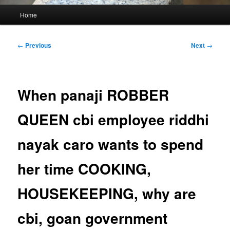
Main
Home
menu
Post
←
Previous
Next
→
navigation
When panaji ROBBER
QUEEN cbi employee riddhi
nayak caro wants to spend
her time COOKING,
HOUSEKEEPING, why are
cbi, goan government