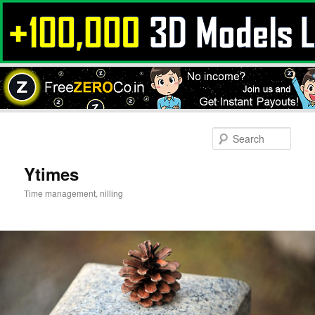
Skip
to
Sear
primary
content
Ytimes
Time management, nilling