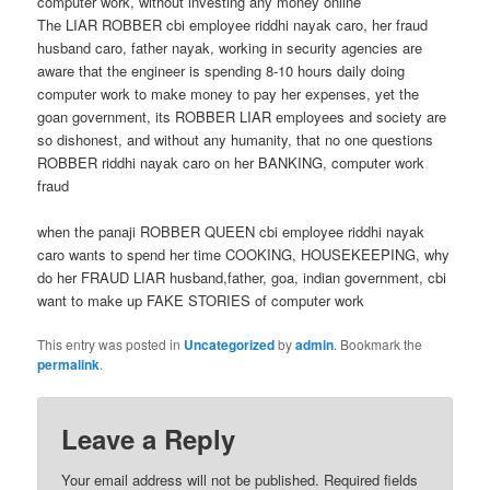
computer work, without investing any money online
The LIAR ROBBER cbi employee riddhi nayak caro, her fraud
husband caro, father nayak, working in security agencies are
aware that the engineer is spending 8-10 hours daily doing
computer work to make money to pay her expenses, yet the
goan government, its ROBBER LIAR employees and society are
so dishonest, and without any humanity, that no one questions
ROBBER riddhi nayak caro on her BANKING, computer work
fraud
when the panaji ROBBER QUEEN cbi employee riddhi nayak
caro wants to spend her time COOKING, HOUSEKEEPING, why
do her FRAUD LIAR husband,father, goa, indian government, cbi
want to make up FAKE STORIES of computer work
This entry was posted in
Uncategorized
by
admin
. Bookmark the
permalink
.
Leave a Reply
Your email address will not be published.
Required fields