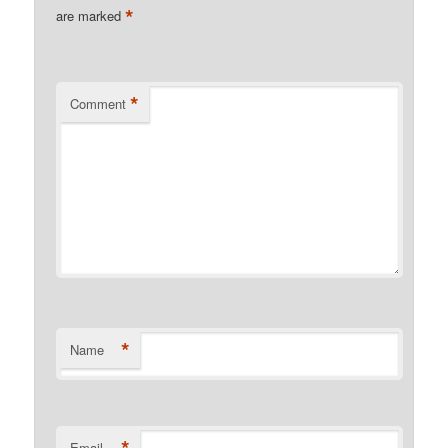
*
are marked
*
Comment
*
Name
*
Email