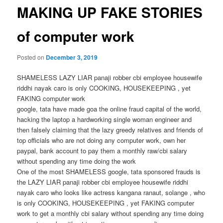
MAKING UP FAKE STORIES
of computer work
Posted on
December 3, 2019
SHAMELESS LAZY LIAR panaji robber cbi employee housewife
riddhi nayak caro is only COOKING, HOUSEKEEPING , yet
FAKING computer work
google, tata have made goa the online fraud capital of the world,
hacking the laptop a hardworking single woman engineer and
then falsely claiming that the lazy greedy relatives and friends of
top officials who are not doing any computer work, own her
paypal, bank account to pay them a monthly raw/cbi salary
without spending any time doing the work
One of the most SHAMELESS google, tata sponsored frauds is
the LAZY LIAR panaji robber cbi employee housewife riddhi
nayak caro who looks like actress kangana ranaut, solange , who
is only COOKING, HOUSEKEEPING , yet FAKING computer
work to get a monthly cbi salary without spending any time doing