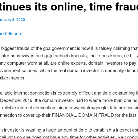
inues its online, time frau
anuary 5, 2020
kerx599.com
biggest frauds of the goa government is how it is falsely claiming that 
eater housewives and gujju school dropouts, their sons karan, nikhil,
any computer work at all, are online experts, domain investors to pay
vernment salaries, while the real domain investor is criminally defam
sible manner.
reliable internet connection is extremely difficult and time consuming i
 December 2019, the domain investor had to waste more than one hou
a reliable internet connection, since raw/cbi/ntro/google, tata are hack
connection to cover up their FINANCIAL, DOMAIN FRAUD for the last 
 investor is wasting a huge amount of time to establish a internet co
anaji, goa so she does not have any time for other activities like cooki