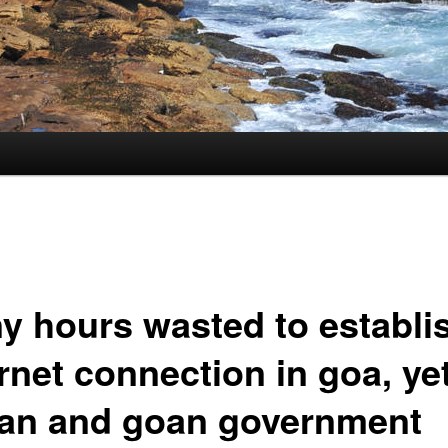
y hours wasted to establi
rnet connection in goa, ye
ian and goan government