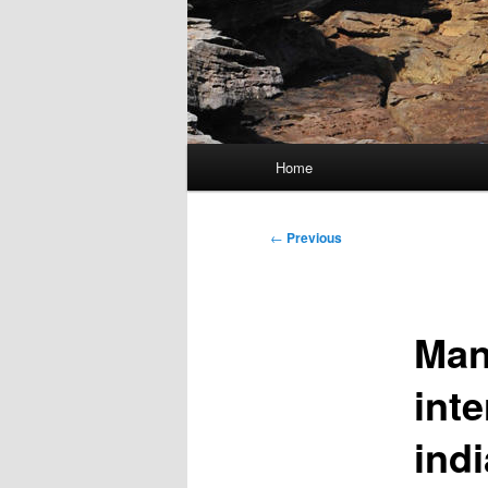
Main
Home
menu
Post
←
Previous
navigation
Man
inte
ind