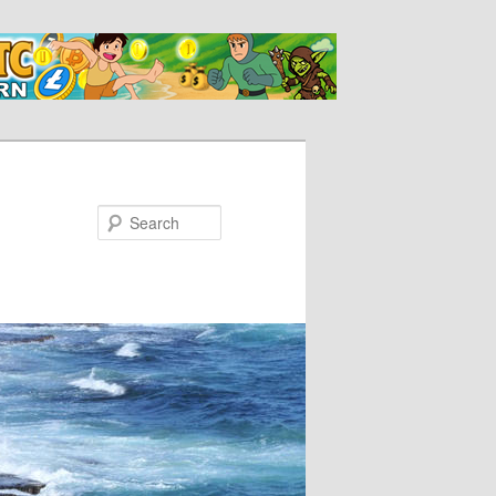
Search