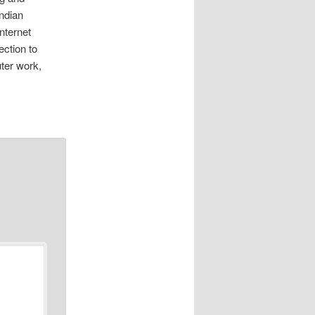
indian
nternet
ction to
uter work,