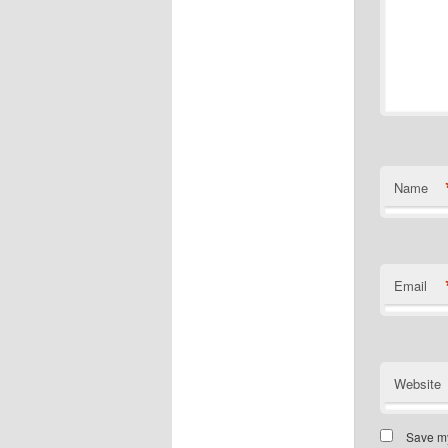
Name
Email
Website
Save my