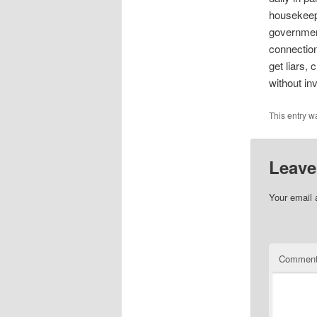
housekeepi
government
connectio
get liars,
without in
This entry w
Leave
Your email 
Commen