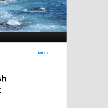
Next
→
sh
t