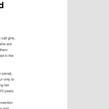
d
call girls,
 who are
 them
ed in the
n panaji,
r only to
ing her
10 years.
nnection
ng and