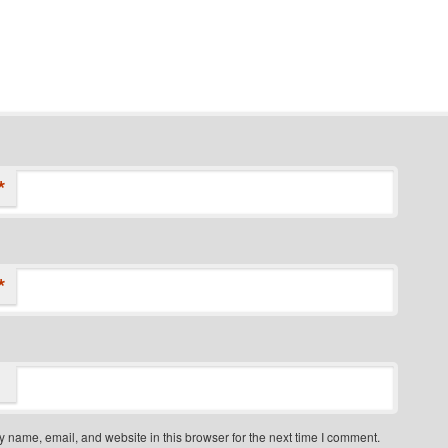
*
*
 name, email, and website in this browser for the next time I comment.