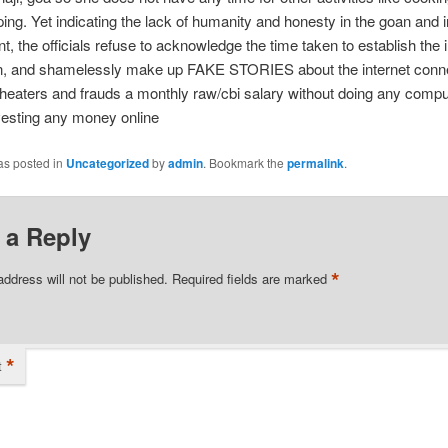
ng. Yet indicating the lack of humanity and honesty in the goan and 
, the officials refuse to acknowledge the time taken to establish the i
n, and shamelessly make up FAKE STORIES about the internet conne
 cheaters and frauds a monthly raw/cbi salary without doing any comp
vesting any money online
as posted in
Uncategorized
by
admin
. Bookmark the
permalink
.
 a Reply
*
address will not be published.
Required fields are marked
*
t