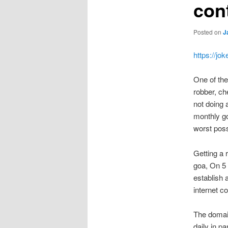
cont
Posted on
J
https://jo
One of the 
robber, ch
not doing 
monthly go
worst pos
Getting a 
goa, On 5
establish 
internet 
The domain
daily in p