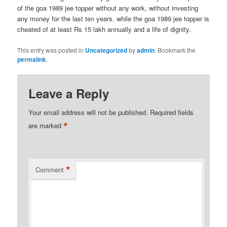
of the goa 1989 jee topper without any work, without investing
any money for the last ten years, while the goa 1989 jee topper is
cheated of at least Rs 15 lakh annually and a life of dignity.
This entry was posted in
Uncategorized
by
admin
. Bookmark the
permalink
.
Leave a Reply
Your email address will not be published.
Required fields
*
are marked
*
Comment