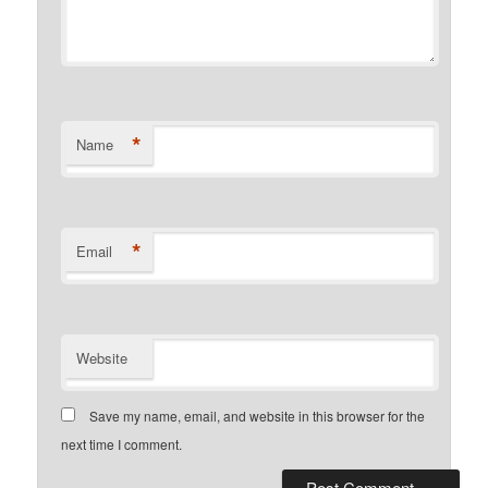
*
Name
*
Email
Website
Save my name, email, and website in this browser for the
next time I comment.