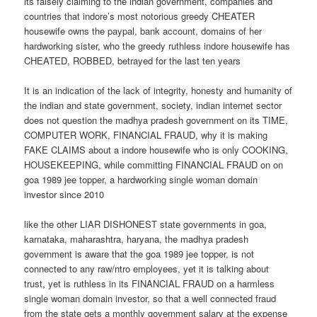
its falsely claiming to the indian government, companies and
countries that indore’s most notorious greedy CHEATER
housewife owns the paypal, bank account, domains of her
hardworking sister, who the greedy ruthless indore housewife has
CHEATED, ROBBED, betrayed for the last ten years
It is an indication of the lack of integrity, honesty and humanity of
the indian and state government, society, indian internet sector
does not question the madhya pradesh government on its TIME,
COMPUTER WORK, FINANCIAL FRAUD, why it is making
FAKE CLAIMS about a indore housewife who is only COOKING,
HOUSEKEEPING, while committing FINANCIAL FRAUD on on
goa 1989 jee topper, a hardworking single woman domain
investor since 2010
like the other LIAR DISHONEST state governments in goa,
karnataka, maharashtra, haryana, the madhya pradesh
government is aware that the goa 1989 jee topper, is not
connected to any raw/ntro employees, yet it is talking about
trust, yet is ruthless in its FINANCIAL FRAUD on a harmless
single woman domain investor, so that a well connected fraud
from the state gets a monthly government salary at the expense