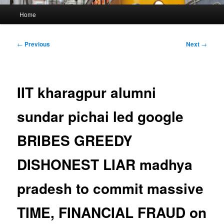
Main
Home
menu
Post
←
Previous
Next
→
navigation
IIT kharagpur alumni
sundar pichai led google
BRIBES GREEDY
DISHONEST LIAR madhya
pradesh to commit massive
TIME, FINANCIAL FRAUD on