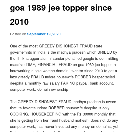
goa 1989 jee topper since
2010
Posted on
September 19, 2020
One of the most GREEDY DISHONEST FRAUD state
governemnts in india is the madhya pradesh which BRIBED by
the IIT kharagpur alumni sundar pichai led google is committing
massive TIME, FINANCIAL FRAUD on goa 1989 jee topper, a
hardworking single woman domain investor since 2010 to get a
lazy greedy FRAUD indore housewife ROBBER bespectacled
deepika a monthly raw salary FAKING paypal, bank account,
computer work, domain ownership
The GREEDY DISHONEST FRAUD madhya pradesh is aware
that its favorite indore ROBBER housewife deepika is only
COOKING, HOUSEKEEPING with the Rs 30000 monthly that
she is getting from her fraud husband mahesh, does not do any
computer work, has never invested any money on domains, yet