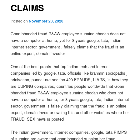
CLAIMS
Posted on
November 23, 2020
Goan bhandari fraud R&AW employee sunaina chodan does not
have a computer at home, yet for 8 years google, tata, indian
internet sector, government , falsely claims that the fraud is an
online expert, domain investor
One of the best proofs that top indian tech and internet
companies led by google, tata, officials like brahmin sociopaths j
srinivasan, puneet are section 420 FRAUDS, LIARS, is how they
are DUPING companies, countries people worldwide that Goan
bhandari fraud R&AW employee sunaina chodan who does not
have a computer at home, for 8 years google, tata, indian internet
sector, government is falsely claiming that the fraud is an online
expert, domain investor owning this and other websites where her
FRAUD, SEX news is posted
The indian government, internet companies, google, tata PIMPS
of sunaina are aware that goan bhandari sunaina her fraud