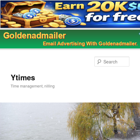
Skip
to
Sear
primary
content
Ytimes
Time management, nilling