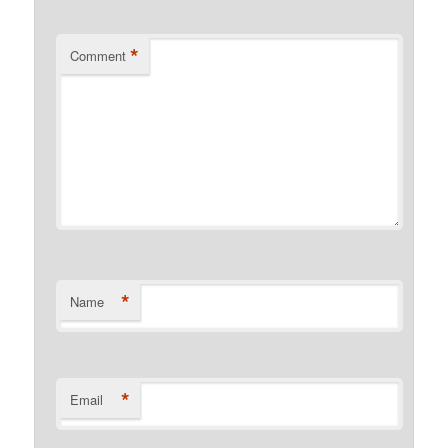
*
Comment
*
Name
*
Email