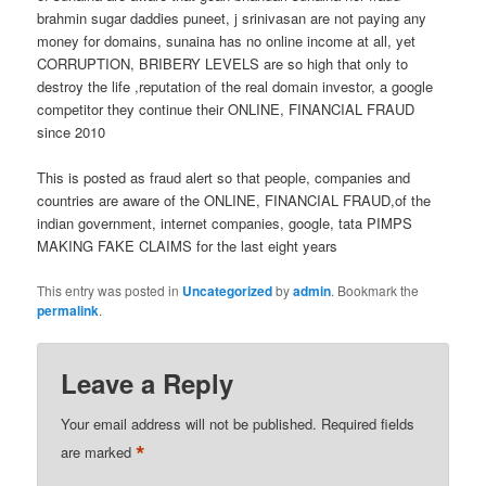
brahmin sugar daddies puneet, j srinivasan are not paying any
money for domains, sunaina has no online income at all, yet
CORRUPTION, BRIBERY LEVELS are so high that only to
destroy the life ,reputation of the real domain investor, a google
competitor they continue their ONLINE, FINANCIAL FRAUD
since 2010
This is posted as fraud alert so that people, companies and
countries are aware of the ONLINE, FINANCIAL FRAUD,of the
indian government, internet companies, google, tata PIMPS
MAKING FAKE CLAIMS for the last eight years
This entry was posted in
Uncategorized
by
admin
. Bookmark the
permalink
.
Leave a Reply
Your email address will not be published.
Required fields
*
are marked