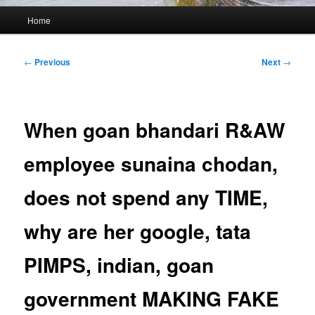
Main
Home
menu
Post
←
Previous
Next
→
navigation
When goan bhandari R&AW
employee sunaina chodan,
does not spend any TIME,
why are her google, tata
PIMPS, indian, goan
government MAKING FAKE