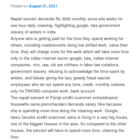
Posted on
August 31, 2021
Nepali servant demands Rs 3000 monthly since she works for
one hour daily cleaning, highlighting google, tata government
slavery of writers in india
Anyone who is getting paid for the time they spend working for
others, including maidservants doing low skilled work, value their
time, they will charge more for the work which will take more time
only in the indian internet sector google, tata, indian internet
companies, ntro, raw, cbi are ruthless in labor law violations,
government slavery, refusing to acknowledge the time spent by
writers, and falsely giving the lazy greedy fraud raw/cbi
employees who do not spend any time, credit, monthly salaries
only for FAKING computer work, bank account
The nepali servant of Panaji sindhi scammer schooldropout
housewife naina premchandani demands salary hike because
she is spending more time doing the cleaning work. Google,
tata’s favorite sindhi scammer naina is living in a very big house,
one of the biggest houses in the area. So compared to the other
houses, the servant will have to spend more time, cleaning the
floor.