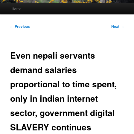
Main
Home
menu
Post
←
Previous
Next
→
navigation
Even nepali servants
demand salaries
proportional to time spent,
only in indian internet
sector, government digital
SLAVERY continues