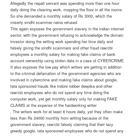
Allegedly the nepali servant was spending more than one hour
daily doing the cleaning work, mopping the floor in all the rooms
So she demanded a monthly salary of Rs 3000, which the
miserly sindhi scammer naina refused
This again exposes the government slavery in the indian internet
sector, with the government refusing to acknowledge the domain
investor doing the writing work spending her time daily and
falsely giving the sindhi scammers and other fraud raw/cbi
employees a monthly salary for making fake claims of bank
account ownership using stolen data in a case of CYBERCRIME
It also exposes the low pay which writers are getting in addition
to the criminal defamation of the government agencies who are
involved in cybercrime and making fake claims about google,
tata sponsored frauds like indore robber deepika and other
raw/cbi employees who do not spend any time doing the
computer work, yet get monthly salary only for making FAKE
CLAIMS at the expense of the hardworking writer
, The writers work for at least 8 hours daily, yet they often make
less than Rs 24000 monthly from writing because of the
government slavery, raw/cbi falsely claiming that their lazy
greedy google, tata sponsored employees who do not spend any