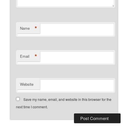
*
Name
*
Email
Website
Save my name, email, and website in this browser for the
next time I comment.