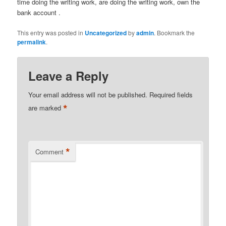
time doing the writing work, are doing the writing work, own the
bank account .
This entry was posted in
Uncategorized
by
admin
. Bookmark the
permalink
.
Leave a Reply
Your email address will not be published.
Required fields
*
are marked
*
Comment