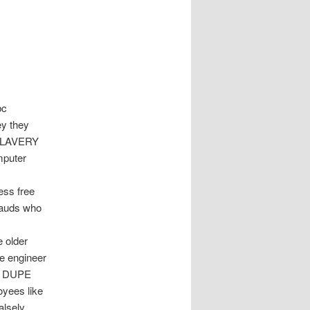
bc
ey they
t SLAVERY
mputer
ess free
frauds who
 older
e engineer
es DUPE
yees like
alsely