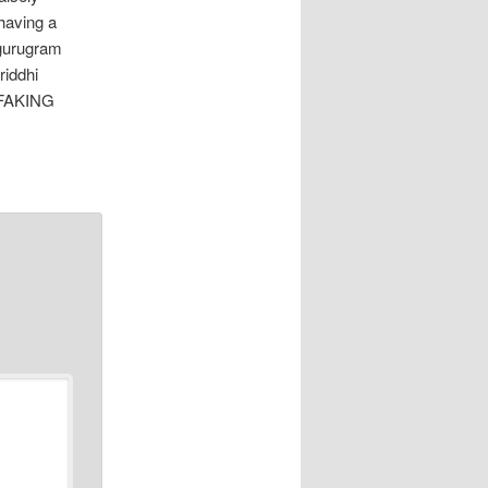
 having a
 gurugram
riddhi
l FAKING