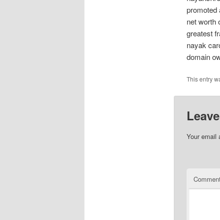
promoted a
net worth 
greatest f
nayak car
domain ow
This entry w
Leave
Your email 
Commen