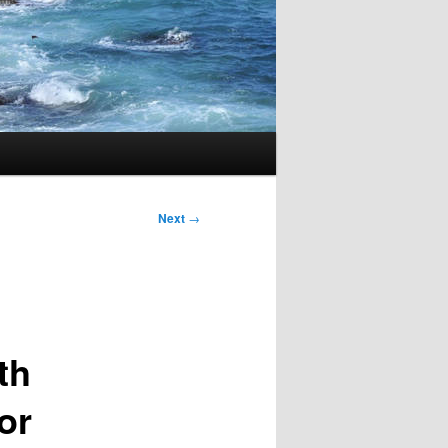
Next
→
th
or