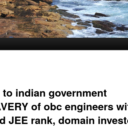
 to indian government
VERY of obc engineers wi
d JEE rank, domain invest