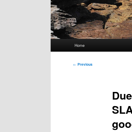
Main
Home
menu
Post
←
Previous
navigation
Due
SLA
goo