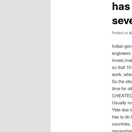
has
sev
Posted on
A
Indian go
engineers 
invest,mak
so that 10
work, when
So the obc
time for o
CHEATED
Usually m
Yete due 
has to do
countries
nayanshre