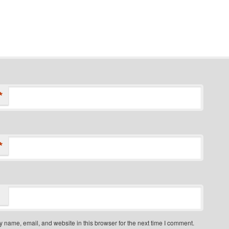
*
*
 name, email, and website in this browser for the next time I comment.