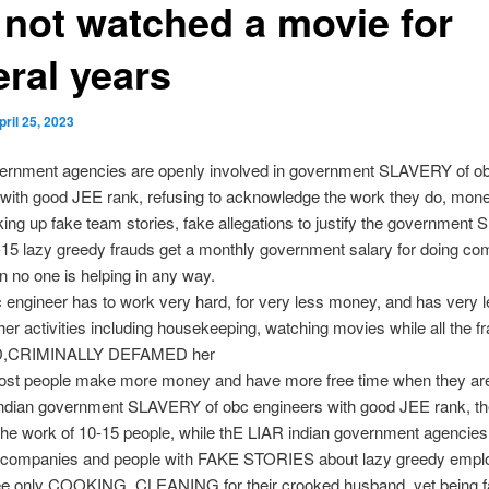
 not watched a movie for
eral years
pril 25, 2023
vernment agencies are openly involved in government SLAVERY of o
with good JEE rank, refusing to acknowledge the work they do, mon
ing up fake team stories, fake allegations to justify the governmen
-15 lazy greedy frauds get a monthly government salary for doing co
 no one is helping in any way.
 engineer has to work very hard, for very less money, and has very l
ther activities including housekeeping, watching movies while all the 
,CRIMINALLY DEFAMED her
ost people make more money and have more free time when they are
indian government SLAVERY of obc engineers with good JEE rank, th
 the work of 10-15 people, while thE LIAR indian government agenci
, companies and people with FAKE STORIES about lazy greedy emplo
e only COOKING, CLEANING for their crooked husband, yet being f