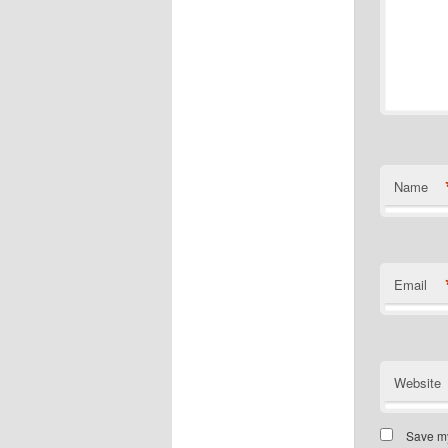
Name
Email
Website
Save my