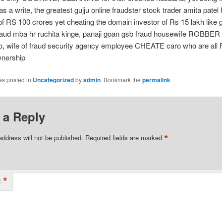
s a write, the greatest gujju online fraudster stock trader amita patel
of RS 100 crores yet cheating the domain investor of Rs 15 lakh like
raud mba hr ruchita kinge, panaji goan gsb fraud housewife ROBBER 
o, wife of fraud security agency employee CHEATE caro who are al
nership
as posted in
Uncategorized
by
admin
. Bookmark the
permalink
.
 a Reply
*
address will not be published.
Required fields are marked
*
t