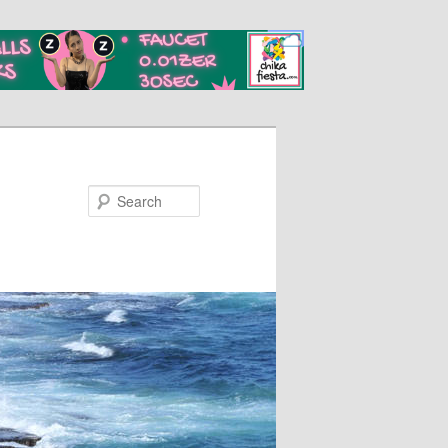
Search