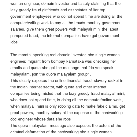
woman engineer, domain investor and falsely claiming that the
lazy greedy fraud girlfriends and associates of liar top
government employees who do not spend time are doing all the
computer/writing work to pay all the frauds monthly government
salaries, give them great powers with malayali mini the latest
pampered fraud, the internet companies have got government
jobs
The marathi speaking real domain investor, obc single woman
engineer, migrant from bombay karnataka was checking her
emails and quora she got the message that “do you speak
malayalam, join the quora malayalam group” .
This clearly exposes the online financial fraud, slavery racket in
the indian internet sector, with quora and other internet
companies being misled that the lazy greedy fraud malayali mini,
who does not spend time, is doing all the computer/online work,
when malayali mini is only robbing data to make fake claims, get
great powers, monthly salary at the expense of the hardworking
obc engineer whose data she robs
The quora malayalam message also exposes the extent of the
criminal defamation of the hardworking obc single woman