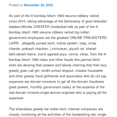
Posted on
November 30, 2025
As part of the iit bombay btech 1993 resume robbery racket,
since 2010, taking advantage of the dishonesty of goan bhandari
leaders/officials CHEATER chodankar/naik as part of the iit
bombay btech 1993 resume robbery racket,top indian
government employees are the greatest ONLINE FRAUDSTERS,
LIARS , allegedly puneet joshi, tushar parekh, vijay, vinay
chande, prakash chauhan, j srinivasan, piyush rai, sharad
behl,rakesh barve, sumit agarwal,arya, verma, vikas, from the iit
bombay btech 1993 class and other frauds like parmar,nikhil
shah are abusing their powers and falsely claiming that their lazy
greedy goan call girl, sindhi school dropout, cheater housewife
and other greedy fraud girlfriends and associates who do not pay
expenses are domain investors to get all the domain fraudsters
great powers, monthly government salary at the expense of the
real domain investor,single woman engineer who is paying all the
expenses
The shameless greedy liar indian tech, internet companies are
closely monitoring all the activities of the hardworking obc single