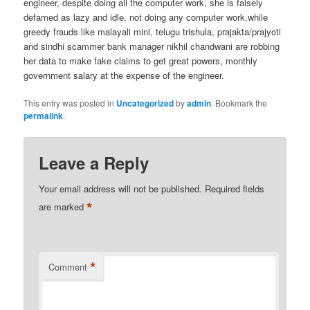
engineer, despite doing all the computer work, she is falsely
defamed as lazy and idle, not doing any computer work,while
greedy frauds like malayali mini, telugu trishula, prajakta/prajyoti
and sindhi scammer bank manager nikhil chandwani are robbing
her data to make fake claims to get great powers, monthly
government salary at the expense of the engineer.
This entry was posted in
Uncategorized
by
admin
. Bookmark the
permalink
.
Leave a Reply
Your email address will not be published.
Required fields
*
are marked
*
Comment