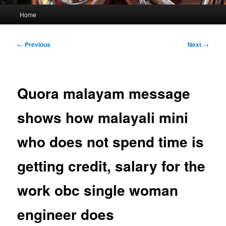
Main
Home
menu
Post
←
Previous
Next
→
navigation
Quora malayam message
shows how malayali mini
who does not spend time is
getting credit, salary for the
work obc single woman
engineer does