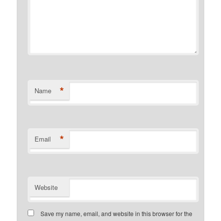
*
Name
*
Email
Website
Save my name, email, and website in this browser for the