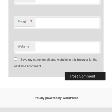
*
Email
Website
Save my name, email, and website in this browser for the
next time I comment.
Proudly powered by WordPress