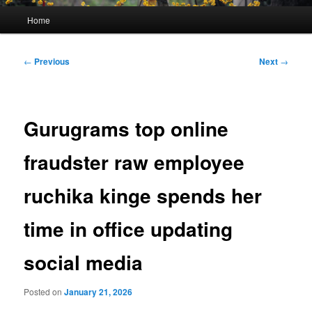
Main
Home
menu
Post
←
Previous
Next
→
navigation
Gurugrams top online
fraudster raw employee
ruchika kinge spends her
time in office updating
social media
Posted on
January 21, 2026