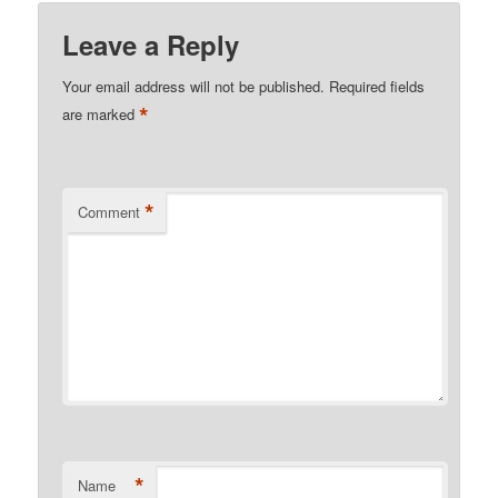
Leave a Reply
Your email address will not be published.
Required fields
*
are marked
*
Comment
*
Name