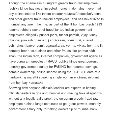
Though the shameless Gurugram greedy fraud raw employee
ruchika kinge has never invested money in domains, never had
any online income like indore cheater housewife deepika/veena
and other greedy fraud raw/cbi employees, and has never lived in
mumbai anytime in her life, as part of the iit bombay btech 1993
resume robbery racket of fraud liar top indian government
employees allegedly puneet joshi, tushar parekh, vijay, vinay
chande, prakash chauhan, j srinivasan, piyush rai, sharad
behl,rakesh barve, sumit agarwal,arya, verma, vikas, from the iit
bombay btech 1993 class and other frauds like parmar,nikhil
shah, the indian tech, internet companies, government agencies
have gurugram greediest FRAUD ruchika kinge great powers,
monthly government salary for FAKING her resume, savings,
domain ownership, online income using the ROBBED data of a
hardworking marathi speaking single woman engineer, migrant
from bombay karnataka
Showing how haryana officials/leaders are experts in bribing
officials/leaders in goa and mumbai and making fake allegations
without any legally valid proof, the gurugram greedy fraud raw
employee ruchika kinge continues to get great powers, monthly
government salary only for faking ownership of mumbai bank