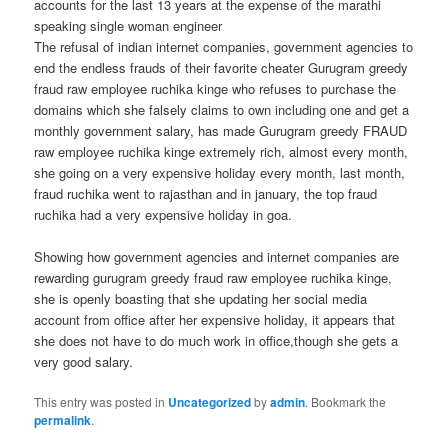
accounts for the last 13 years at the expense of the marathi
speaking single woman engineer
The refusal of indian internet companies, government agencies to
end the endless frauds of their favorite cheater Gurugram greedy
fraud raw employee ruchika kinge who refuses to purchase the
domains which she falsely claims to own including one and get a
monthly government salary, has made Gurugram greedy FRAUD
raw employee ruchika kinge extremely rich, almost every month,
she going on a very expensive holiday every month, last month,
fraud ruchika went to rajasthan and in january, the top fraud
ruchika had a very expensive holiday in goa.
Showing how government agencies and internet companies are
rewarding gurugram greedy fraud raw employee ruchika kinge,
she is openly boasting that she updating her social media
account from office after her expensive holiday, it appears that
she does not have to do much work in office,though she gets a
very good salary.
This entry was posted in
Uncategorized
by
admin
. Bookmark the
permalink
.