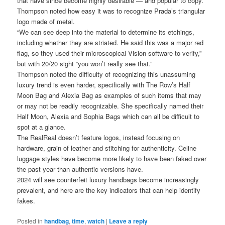
that have since become highly desirable — and popular to copy.
Thompson noted how easy it was to recognize Prada’s triangular
logo made of metal.
“We can see deep into the material to determine its etchings,
including whether they are striated. He said this was a major red
flag, so they used their microscopical Vision software to verify,”
but with 20/20 sight “you won’t really see that.”
Thompson noted the difficulty of recognizing this unassuming
luxury trend is even harder, specifically with The Row’s Half
Moon Bag and Alexia Bag as examples of such items that may
or may not be readily recognizable. She specifically named their
Half Moon, Alexia and Sophia Bags which can all be difficult to
spot at a glance.
The RealReal doesn’t feature logos, instead focusing on
hardware, grain of leather and stitching for authenticity. Celine
luggage styles have become more likely to have been faked over
the past year than authentic versions have.
2024 will see counterfeit luxury handbags become increasingly
prevalent, and here are the key indicators that can help identify
fakes.
Posted in
handbag
,
time
,
watch
|
Leave a reply