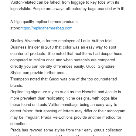
Vuitton-related can be faked: from luggage to key fobs with its
logo visible. People are always attracted by bags branded with it!
A high quality replica hermes products
store:
https://replicahermesbag.com
Shelley Alvarado, a former employee of Louis Vuitton told
Business Insider in 2013 that color was an easy way to spot
counterfeit products. She noted that real items had deeper hues
compared to replica ones and when materials are compared
directly you can identify differences easily. Gucci Signature
Styles can provide further proof.
Thompson noted that Gucci was one of the top counterfeited
brands.
Replicating signature styles such as the Horsebit and Jackie is
more prevalent than replicating niche designs, with logos like
those found on Louis Vuitton handbags being an easy way to
detect fakes: their spacing of letters may differ or their monogram
may be irregular; Prada Re-Editions provide another method for
detection.
Prada has revived some styles from their early 2000s collection