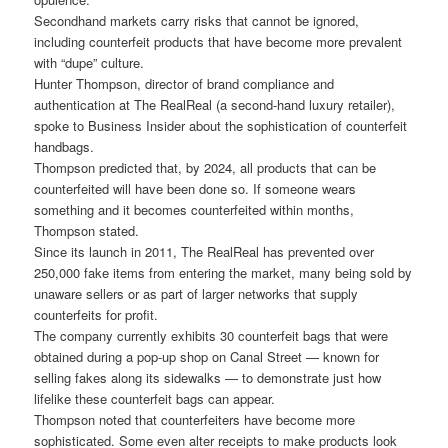
Secondhand markets carry risks that cannot be ignored,
including counterfeit products that have become more prevalent
with “dupe” culture.
Hunter Thompson, director of brand compliance and
authentication at The RealReal (a second-hand luxury retailer),
spoke to Business Insider about the sophistication of counterfeit
handbags.
Thompson predicted that, by 2024, all products that can be
counterfeited will have been done so. If someone wears
something and it becomes counterfeited within months,
Thompson stated.
Since its launch in 2011, The RealReal has prevented over
250,000 fake items from entering the market, many being sold by
unaware sellers or as part of larger networks that supply
counterfeits for profit.
The company currently exhibits 30 counterfeit bags that were
obtained during a pop-up shop on Canal Street — known for
selling fakes along its sidewalks — to demonstrate just how
lifelike these counterfeit bags can appear.
Thompson noted that counterfeiters have become more
sophisticated. Some even alter receipts to make products look