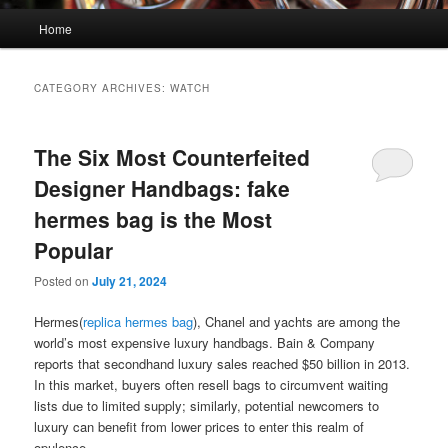
Main
Home
menu
CATEGORY ARCHIVES:
WATCH
The Six Most Counterfeited
Designer Handbags: fake
hermes bag is the Most
Popular
Posted on
July 21, 2024
Hermes(
replica hermes bag
), Chanel and yachts are among the
world’s most expensive luxury handbags. Bain & Company
reports that secondhand luxury sales reached $50 billion in 2013.
In this market, buyers often resell bags to circumvent waiting
lists due to limited supply; similarly, potential newcomers to
luxury can benefit from lower prices to enter this realm of
opulence.