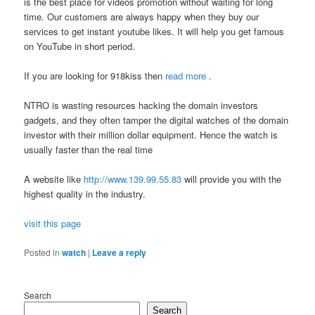
is the best place for videos promotion without waiting for long
time. Our customers are always happy when they buy our
services to get instant youtube likes. It will help you get famous
on YouTube in short period.
If you are looking for 918kiss then
read more
.
NTRO is wasting resources hacking the domain investors
gadgets, and they often tamper the digital watches of the domain
investor with their million dollar equipment. Hence the watch is
usually faster than the real time
A website like
http://www.139.99.55.83
will provide you with the
highest quality in the industry.
visit this page
Posted in
watch
|
Leave a reply
Search
Search