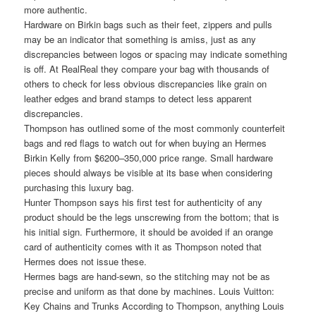
more authentic.
Hardware on Birkin bags such as their feet, zippers and pulls
may be an indicator that something is amiss, just as any
discrepancies between logos or spacing may indicate something
is off. At RealReal they compare your bag with thousands of
others to check for less obvious discrepancies like grain on
leather edges and brand stamps to detect less apparent
discrepancies.
Thompson has outlined some of the most commonly counterfeit
bags and red flags to watch out for when buying an Hermes
Birkin Kelly from $6200–350,000 price range. Small hardware
pieces should always be visible at its base when considering
purchasing this luxury bag.
Hunter Thompson says his first test for authenticity of any
product should be the legs unscrewing from the bottom; that is
his initial sign. Furthermore, it should be avoided if an orange
card of authenticity comes with it as Thompson noted that
Hermes does not issue these.
Hermes bags are hand-sewn, so the stitching may not be as
precise and uniform as that done by machines. Louis Vuitton:
Key Chains and Trunks According to Thompson, anything Louis