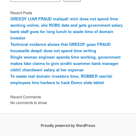
Recent Posts
GREEDY LIAR FRAUD malayali mini does not spend time
working online, she ROBS data and gets government salary
bank staff goes for long lunch to waste time of domain
investor
Technical evidence shows that GREEDY goan FRAUD
housewife deepti does not spend time writing
Single woman engineer spends time working, government
makes fake claims to give sindhi scammer bank manager
nikhil chandwani salary at her expense
To waste real domain investors time, ROBBER raw/cbi
employees hire hackers to hack Domo slate tablet
Recent Comments
No comments to show.
Proudly powered by WordPress