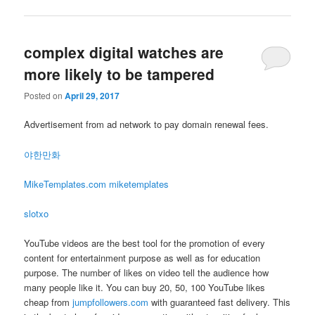
complex digital watches are
more likely to be tampered
Posted on
April 29, 2017
Advertisement from ad network to pay domain renewal fees.
야한만화
MikeTemplates.com miketemplates
slotxo
YouTube videos are the best tool for the promotion of every
content for entertainment purpose as well as for education
purpose. The number of likes on video tell the audience how
many people like it. You can buy 20, 50, 100 YouTube likes
cheap from
jumpfollowers.com
with guaranteed fast delivery. This