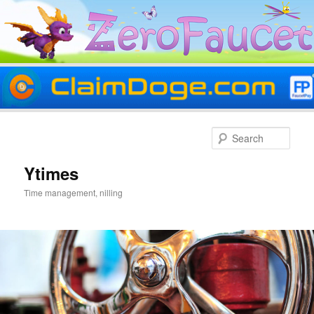
Skip
Skip
to
to
Sear
primary
secondary
content
content
Ytimes
Time management, nilling