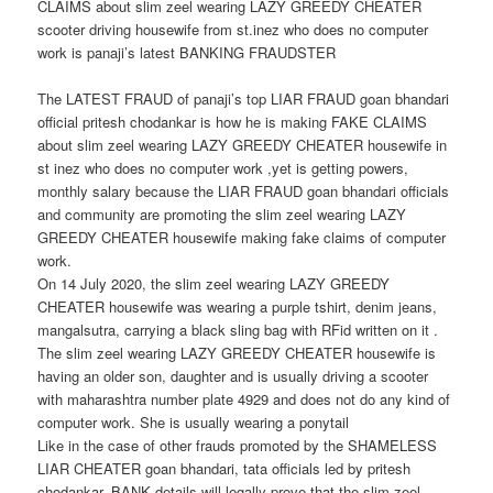
CLAIMS about slim zeel wearing LAZY GREEDY CHEATER
scooter driving housewife from st.inez who does no computer
work is panaji’s latest BANKING FRAUDSTER
The LATEST FRAUD of panaji’s top LIAR FRAUD goan bhandari
official pritesh chodankar is how he is making FAKE CLAIMS
about slim zeel wearing LAZY GREEDY CHEATER housewife in
st inez who does no computer work ,yet is getting powers,
monthly salary because the LIAR FRAUD goan bhandari officials
and community are promoting the slim zeel wearing LAZY
GREEDY CHEATER housewife making fake claims of computer
work.
On 14 July 2020, the slim zeel wearing LAZY GREEDY
CHEATER housewife was wearing a purple tshirt, denim jeans,
mangalsutra, carrying a black sling bag with RFid written on it .
The slim zeel wearing LAZY GREEDY CHEATER housewife is
having an older son, daughter and is usually driving a scooter
with maharashtra number plate 4929 and does not do any kind of
computer work. She is usually wearing a ponytail
Like in the case of other frauds promoted by the SHAMELESS
LIAR CHEATER goan bhandari, tata officials led by pritesh
chodankar, BANK details will legally prove that the slim zeel