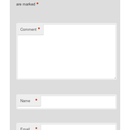
*
are marked
*
Comment
*
Name
*
Email