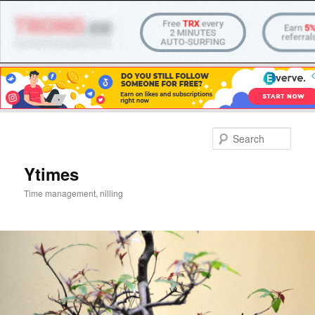
Skip
to
Sear
primary
content
Ytimes
Time management, nilling