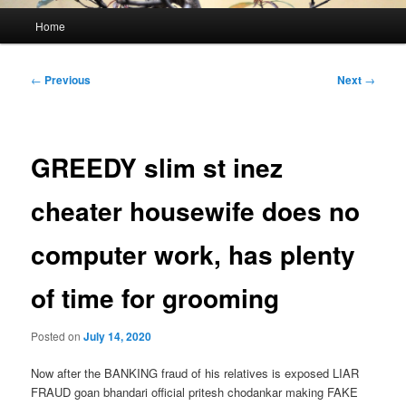
Main
Home
menu
Post
←
Previous
Next
→
navigation
GREEDY slim st inez
cheater housewife does no
computer work, has plenty
of time for grooming
Posted on
July 14, 2020
Now after the BANKING fraud of his relatives is exposed LIAR
FRAUD goan bhandari official pritesh chodankar making FAKE