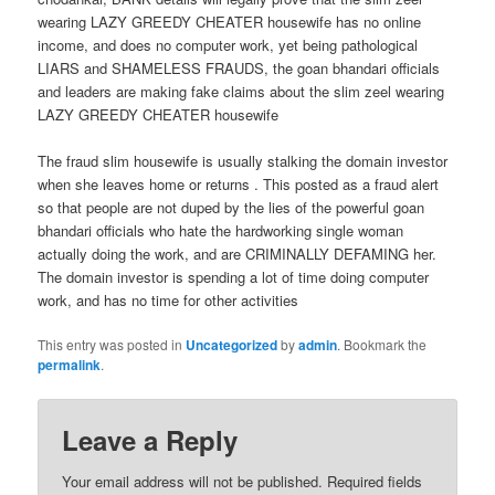
wearing LAZY GREEDY CHEATER housewife has no online
income, and does no computer work, yet being pathological
LIARS and SHAMELESS FRAUDS, the goan bhandari officials
and leaders are making fake claims about the slim zeel wearing
LAZY GREEDY CHEATER housewife
The fraud slim housewife is usually stalking the domain investor
when she leaves home or returns . This posted as a fraud alert
so that people are not duped by the lies of the powerful goan
bhandari officials who hate the hardworking single woman
actually doing the work, and are CRIMINALLY DEFAMING her.
The domain investor is spending a lot of time doing computer
work, and has no time for other activities
This entry was posted in
Uncategorized
by
admin
. Bookmark the
permalink
.
Leave a Reply
Your email address will not be published.
Required fields