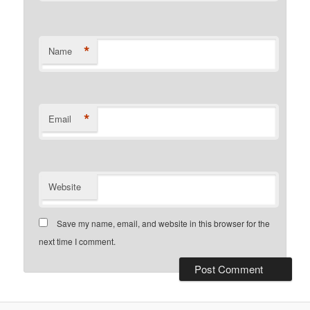
*
Name
*
Email
Website
Save my name, email, and website in this browser for the
next time I comment.