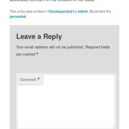
This entry was posted in
Uncategorized
by
admin
. Bookmark the
permalink
.
Leave a Reply
Your email address will not be published.
Required fields
*
are marked
*
Comment