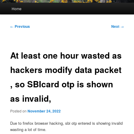
Main
Home
menu
Post
←
Previous
Next
→
navigation
At least one hour wasted as
hackers modify data packet
, so SBIcard otp is shown
as invalid,
Posted on
November 24, 2022
Due to firefox browser hacking, sbi otp entered is showing invalid
wasting a lot of time.