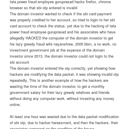
tata power fraud employee guruprasad hacks firefox, chrome
browser so that sbi otp entered is invalid
The domain investor wanted to check if the sbi card payment
was properly credited to her account, so tried to login to her sbi
card account to check the status. yet due to the hacking of tata
power fraud employee guruprasad and his associates who have
allegedly HACKED the computer of the domain investor to get
his lazy greedy fraud wife nayanshree, 2005 bbm, a no work, no
investment government job at the expense of the domain
investor since 2013, the domain investor could not login to the
sbi account
The domain investor entered the otp correctly, yet showing how
hackers are modifying the data packet, it was showing invalid otp
repeatedly. This is another example of how the hackers are
wasting the time of the domain investor, to get a monthly
government salary for their lazy greedy relatives and friends
without doing any computer work, without investing any money
online.
At least one hour was wasted due to the data packet modification
of sbi otp, due to hacker harassment, and then the hackers, their
associates comment on the condition of the house.