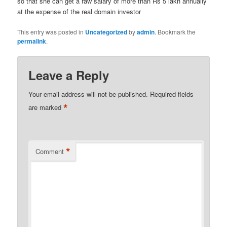
so that she can get a raw salary of more than Rs 5 lakh annually
at the expense of the real domain investor
This entry was posted in
Uncategorized
by
admin
. Bookmark the
permalink
.
Leave a Reply
Your email address will not be published.
Required fields
*
are marked
*
Comment