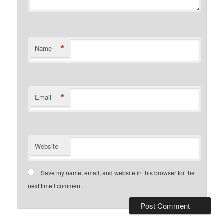
*
Name
*
Email
Website
Save my name, email, and website in this browser for the
next time I comment.