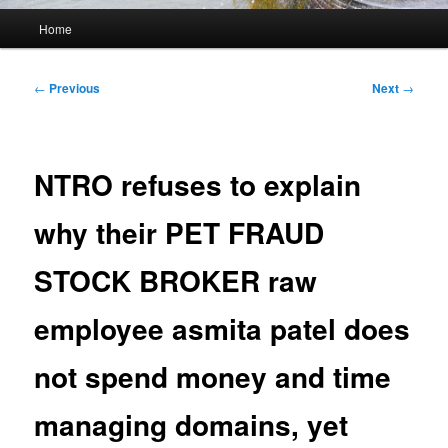
Main
Home
menu
Post
←
Previous
Next
→
navigation
NTRO refuses to explain
why their PET FRAUD
STOCK BROKER raw
employee asmita patel does
not spend money and time
managing domains, yet