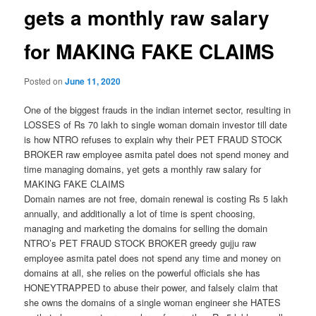
gets a monthly raw salary
for MAKING FAKE CLAIMS
Posted on
June 11, 2020
One of the biggest frauds in the indian internet sector, resulting in
LOSSES of Rs 70 lakh to single woman domain investor till date
is how NTRO refuses to explain why their PET FRAUD STOCK
BROKER raw employee asmita patel does not spend money and
time managing domains, yet gets a monthly raw salary for
MAKING FAKE CLAIMS
Domain names are not free, domain renewal is costing Rs 5 lakh
annually, and additionally a lot of time is spent choosing,
managing and marketing the domains for selling the domain
NTRO’s PET FRAUD STOCK BROKER greedy gujju raw
employee asmita patel does not spend any time and money on
domains at all, she relies on the powerful officials she has
HONEYTRAPPED to abuse their power, and falsely claim that
she owns the domains of a single woman engineer she HATES