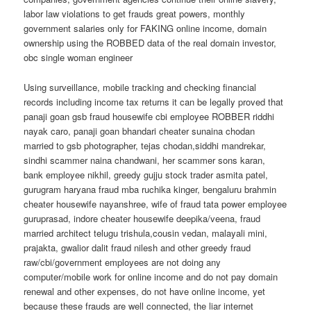
labor law violations to get frauds great powers, monthly
government salaries only for FAKING online income, domain
ownership using the ROBBED data of the real domain investor,
obc single woman engineer
Using surveillance, mobile tracking and checking financial
records including income tax returns it can be legally proved that
panaji goan gsb fraud housewife cbi employee ROBBER riddhi
nayak caro, panaji goan bhandari cheater sunaina chodan
married to gsb photographer, tejas chodan,siddhi mandrekar,
sindhi scammer naina chandwani, her scammer sons karan,
bank employee nikhil, greedy gujju stock trader asmita patel,
gurugram haryana fraud mba ruchika kinger, bengaluru brahmin
cheater housewife nayanshree, wife of fraud tata power employee
guruprasad, indore cheater housewife deepika/veena, fraud
married architect telugu trishula,cousin vedan, malayali mini,
prajakta, gwalior dalit fraud nilesh and other greedy fraud
raw/cbi/government employees are not doing any
computer/mobile work for online income and do not pay domain
renewal and other expenses, do not have online income, yet
because these frauds are well connected, the liar internet