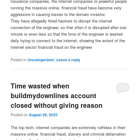
insurance companies, the internet companies or powerful people
running the massive online, financial fraud have become very
aggressive in causing losses to the domain investor,
They have allegedly hired hackers to disrupt the internet
connection of the engineer, so that often it is disrupted after one
minute or even less so that the time of the engineer is wasted
daily trying to connect to the internet, showing the extent of the
internet sector financial fraud on the engineer
Posted in
Uncategorized
|
Leave a reply
Time wasted when
buildmydownlines account
closed without giving reason
Posted on
August 26, 2025
The top tech, internet companies are extremely ruthless in their
massive online, financial fraud, slavery and criminal defamation