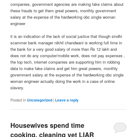
companies, government agencies are making fake claims about
these frauds to get them great powers, monthly government
salary at the expense of the hardworking obc single woman
engineer
it is an indication of the lack of social justice that though sindhi
scammer bank manager nikhil chandwani is working full time in
the bank for a very good salary of more than Rs 12 lakh and
does not do any computer/mobile work, does not pay expenses ,
the top tech, internet companies are supporting him in robbing
data to make fake claims and get him great powers, monthly
government salary at the expense of the hardworking obc single
woman engineer actually doing the work in a case of online
slavery.
Posted in
Uncategorized
|
Leave a reply
Housewives spend time
cooking, cleaning yet LIAR