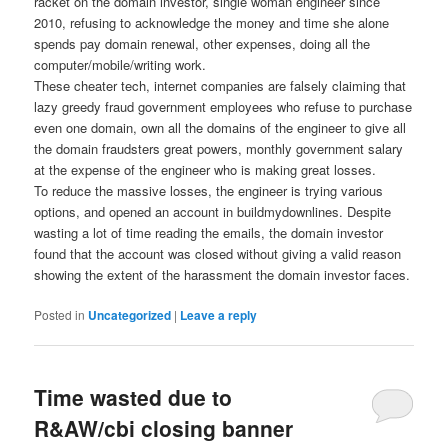
racket on the domain investor, single woman engineer since
2010, refusing to acknowledge the money and time she alone
spends pay domain renewal, other expenses, doing all the
computer/mobile/writing work.
These cheater tech, internet companies are falsely claiming that
lazy greedy fraud government employees who refuse to purchase
even one domain, own all the domains of the engineer to give all
the domain fraudsters great powers, monthly government salary
at the expense of the engineer who is making great losses.
To reduce the massive losses, the engineer is trying various
options, and opened an account in buildmydownlines. Despite
wasting a lot of time reading the emails, the domain investor
found that the account was closed without giving a valid reason
showing the extent of the harassment the domain investor faces.
Posted in
Uncategorized
|
Leave a reply
Time wasted due to
R&AW/cbi closing banner