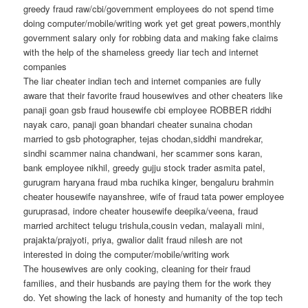
greedy fraud raw/cbi/government employees do not spend time
doing computer/mobile/writing work yet get great powers,monthly
government salary only for robbing data and making fake claims
with the help of the shameless greedy liar tech and internet
companies
The liar cheater indian tech and internet companies are fully
aware that their favorite fraud housewives and other cheaters like
panaji goan gsb fraud housewife cbi employee ROBBER riddhi
nayak caro, panaji goan bhandari cheater sunaina chodan
married to gsb photographer, tejas chodan,siddhi mandrekar,
sindhi scammer naina chandwani, her scammer sons karan,
bank employee nikhil, greedy gujju stock trader asmita patel,
gurugram haryana fraud mba ruchika kinger, bengaluru brahmin
cheater housewife nayanshree, wife of fraud tata power employee
guruprasad, indore cheater housewife deepika/veena, fraud
married architect telugu trishula,cousin vedan, malayali mini,
prajakta/prajyoti, priya, gwalior dalit fraud nilesh are not
interested in doing the computer/mobile/writing work
The housewives are only cooking, cleaning for their fraud
families, and their husbands are paying them for the work they
do. Yet showing the lack of honesty and humanity of the top tech