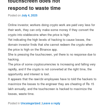
touchscreen does not
respond to waste time
Posted on
July 4, 2025
Online investor, workers doing crypto work are paid very less for
their work, they can only make some money if they convert the
crypto into stablecoins when the price is high.
Yet indicating the high levels of hacking to cause losses, the
domain investor finds that she cannot redeem the crypto when
the price is high on the Binance app.
She is pressing the touchscreen, yet there is no response due to
hacking.
The price of some cryptocurrencies is increasing and falling very
rapidly, and if the crypto is not converted at the right time, the
opportunity and interest is lost.
It appears that the raw/cbi employees have to told the hackers to
maximize the losses to the engineer they are cheating of Rs 15
lakh annually, and the touchscreen is hacked to maximize the
losses, waste time.
Posted in
Uncategorized
|
Leave a reply