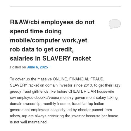
R&AW/cbi employees do not
spend time doing
mobile/computer work,yet
rob data to get credit,
salaries in SLAVERY racket
Posted on
June 6, 2025
To cover up the massive ONLINE, FINANCIAL FRAUD,
SLAVERY racket on domain investor since 2010, to get their lazy
greedy fraud girlfriends like Indore CHEATER LIAR housewife
raw employee deepika/veena monthly government salary faking
domain ownership, monthly income, fraud liar top indian
government employees allegedly led by cheater puneet from
mhow, mp are always criticizing the investor because her house
is not well maintained.