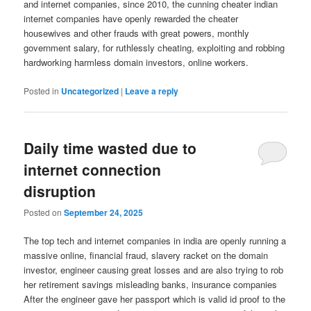
and internet companies, since 2010, the cunning cheater indian
internet companies have openly rewarded the cheater
housewives and other frauds with great powers, monthly
government salary, for ruthlessly cheating, exploiting and robbing
hardworking harmless domain investors, online workers.
Posted in
Uncategorized
|
Leave a reply
Daily time wasted due to
internet connection
disruption
Posted on
September 24, 2025
The top tech and internet companies in india are openly running a
massive online, financial fraud, slavery racket on the domain
investor, engineer causing great losses and are also trying to rob
her retirement savings misleading banks, insurance companies
After the engineer gave her passport which is valid id proof to the