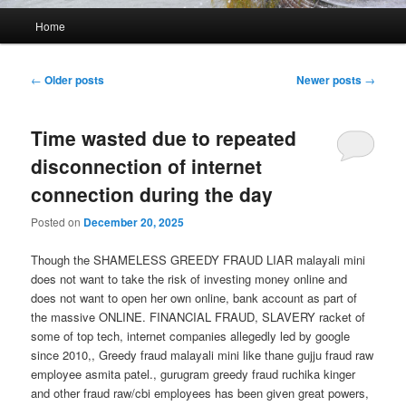
Main
Home
menu
Post
←
Older posts
Newer posts
→
navigation
Time wasted due to repeated
disconnection of internet
connection during the day
Posted on
December 20, 2025
Though the SHAMELESS GREEDY FRAUD LIAR malayali mini
does not want to take the risk of investing money online and
does not want to open her own online, bank account as part of
the massive ONLINE. FINANCIAL FRAUD, SLAVERY racket of
some of top tech, internet companies allegedly led by google
since 2010,, Greedy fraud malayali mini like thane gujju fraud raw
employee asmita patel., gurugram greedy fraud ruchika kinger
and other fraud raw/cbi employees has been given great powers,