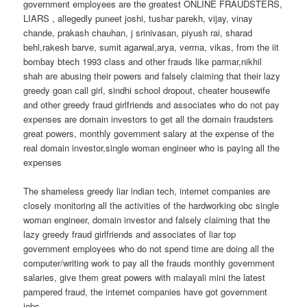
government employees are the greatest ONLINE FRAUDSTERS,
LIARS , allegedly puneet joshi, tushar parekh, vijay, vinay
chande, prakash chauhan, j srinivasan, piyush rai, sharad
behl,rakesh barve, sumit agarwal,arya, verma, vikas, from the iit
bombay btech 1993 class and other frauds like parmar,nikhil
shah are abusing their powers and falsely claiming that their lazy
greedy goan call girl, sindhi school dropout, cheater housewife
and other greedy fraud girlfriends and associates who do not pay
expenses are domain investors to get all the domain fraudsters
great powers, monthly government salary at the expense of the
real domain investor,single woman engineer who is paying all the
expenses
The shameless greedy liar indian tech, internet companies are
closely monitoring all the activities of the hardworking obc single
woman engineer, domain investor and falsely claiming that the
lazy greedy fraud girlfriends and associates of liar top
government employees who do not spend time are doing all the
computer/writing work to pay all the frauds monthly government
salaries, give them great powers with malayali mini the latest
pampered fraud, the internet companies have got government
jobs