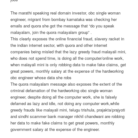
The marathi speaking real domain investor, obc single woman
engineer, migrant from bombay karnataka was checking her
emails and quora she got the message that “do you speak
malayalam, join the quora malayalam group” .
This clearly exposes the online financial fraud, slavery racket in
the indian internet sector, with quora and other internet
companies being misled that the lazy greedy fraud malayali mini,
who does not spend time, is doing all the computer/online work,
when malayali mini is only robbing data to make fake claims, get
great powers, monthly salary at the expense of the hardworking
obc engineer whose data she robs
The quora malayalam message also exposes the extent of the
criminal defamation of the hardworking obc single woman
engineer, despite doing all the computer work, she is falsely
defamed as lazy and idle, not doing any computer work,while
greedy frauds like malayali mini, telugu trishula, prajakta/prajyoti
and sindhi scammer bank manager nikhil chandwani are robbing
her data to make fake claims to get great powers, monthly
government salary at the expense of the engineer.