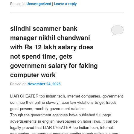
Posted in
Uncategorized
|
Leave a reply
siindhi scammer bank
manager nikhil chandwani
with Rs 12 lakh salary does
not spend time, gets
government salary for faking
computer work
Posted on
November 24, 2025
LIAR CHEATER top indian tech, internet companies, government
continue their online slavery, labor law violations to get frauds
great powers, monthly government salaries
Though the government agencies have published full page
advertisements in english newspapers on labor laws, it can be
legally proved that LIAR CHEATER top indian tech, internet
companies, government agencies continue their online slavery,