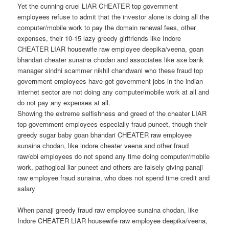
Yet the cunning cruel LIAR CHEATER top government
employees refuse to admit that the investor alone is doing all the
computer/mobile work to pay the domain renewal fees, other
expenses, their 10-15 lazy greedy girlfriends like Indore
CHEATER LIAR housewife raw employee deepika/veena, goan
bhandari cheater sunaina chodan and associates like axe bank
manager sindhi scammer nikhil chandwani who these fraud top
government employees have got government jobs in the indian
internet sector are not doing any computer/mobile work at all and
do not pay any expenses at all.
Showing the extreme selfishness and greed of the cheater LIAR
top government employees especially fraud puneet, though their
greedy sugar baby goan bhandari CHEATER raw employee
sunaina chodan, like indore cheater veena and other fraud
raw/cbi employees do not spend any time doing computer/mobile
work, pathogical liar puneet and others are falsely giving panaji
raw employee fraud sunaina, who does not spend time credit and
salary
When panaji greedy fraud raw employee sunaina chodan, like
Indore CHEATER LIAR housewife raw employee deepika/veena,