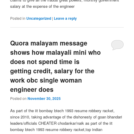
salary at the expense of the engineer
Posted in
Uncategorized
|
Leave a reply
Quora malayam message
shows how malayali mini who
does not spend time is
getting credit, salary for the
work obc single woman
engineer does
Posted on
November 30, 2025
As part of the iit bombay btech 1993 resume robbery racket,
since 2010, taking advantage of the dishonesty of goan bhandari
leaders/officials CHEATER chodankar/naik as part of the iit
bombay btech 1993 resume robbery racket,top indian