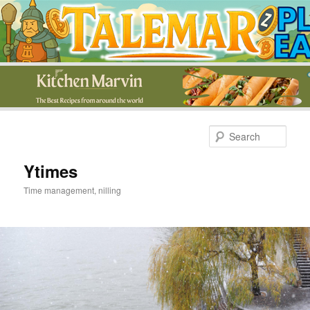
Skip
Skip
to
to
Sear
primary
secondary
content
content
Ytimes
Time management, nilling