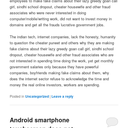
employees to make fake claims about their lazy greedy goan call
girl, sindhi school dropout, cheater housewife and other fraud
associates who were never interested in doing
computer/mobile/writing work, did not want to invest money in
domains and get all the frauds lucrative government jobs.
The indian tech, internet companies, lack the honesty, humanity
to question the cheater puneet and others why they are making
fake claims about their lazy greedy goan call girl, sindhi school
dropout, cheater housewife and other fraud associates who are
not interested in spending time doing the work, yet get monthly
government salaries only because they have powerful
companies, boyfriends making fake claims about them, why
does the internet sector refuse to acknowledge the time and
money the real online investors, workers are spending.
Posted in
Uncategorized
|
Leave a reply
Android smartphone