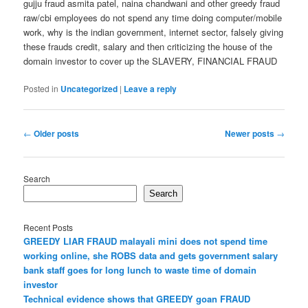
gujju fraud asmita patel, naina chandwani and other greedy fraud
raw/cbi employees do not spend any time doing computer/mobile
work, why is the indian government, internet sector, falsely giving
these frauds credit, salary and then criticizing the house of the
domain investor to cover up the SLAVERY, FINANCIAL FRAUD
Posted in
Uncategorized
|
Leave a reply
Post
←
Older posts
Newer posts
→
navigation
Search
Search
Recent Posts
GREEDY LIAR FRAUD malayali mini does not spend time
working online, she ROBS data and gets government salary
bank staff goes for long lunch to waste time of domain
investor
Technical evidence shows that GREEDY goan FRAUD