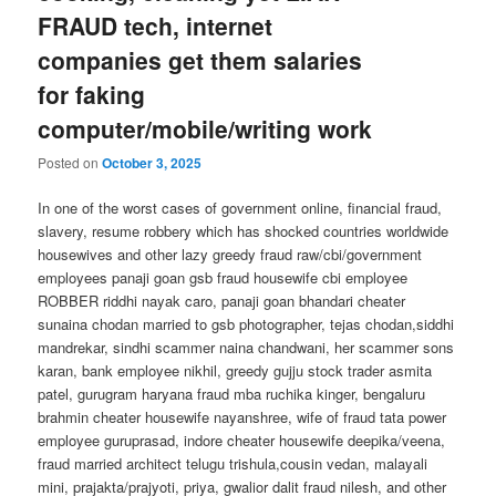
FRAUD tech, internet
companies get them salaries
for faking
computer/mobile/writing work
Posted on
October 3, 2025
In one of the worst cases of government online, financial fraud,
slavery, resume robbery which has shocked countries worldwide
housewives and other lazy greedy fraud raw/cbi/government
employees panaji goan gsb fraud housewife cbi employee
ROBBER riddhi nayak caro, panaji goan bhandari cheater
sunaina chodan married to gsb photographer, tejas chodan,siddhi
mandrekar, sindhi scammer naina chandwani, her scammer sons
karan, bank employee nikhil, greedy gujju stock trader asmita
patel, gurugram haryana fraud mba ruchika kinger, bengaluru
brahmin cheater housewife nayanshree, wife of fraud tata power
employee guruprasad, indore cheater housewife deepika/veena,
fraud married architect telugu trishula,cousin vedan, malayali
mini, prajakta/prajyoti, priya, gwalior dalit fraud nilesh, and other