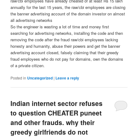
raw/cbi employees have already cheated of at least Rs 15 lakh
annually for the last 15 years, the raw/cbi employees are closing
the banner advertising account of the domain investor on almost
all advertising networks
So the engineer is wasting a lot of time and money first
searching for advertising networks, installing the code and then
removing the code after the fraud raw/cbi employees lacking
honesty and humanity, abuse their powers and get the banner
advertising account closed, falsely claiming that their greedy
fraud employees who do not pay for domains, own the domains
of a private citizen.
Posted in
Uncategorized
|
Leave a reply
Indian internet sector refuses
to question CHEATER puneet
and other frauds. why their
greedy girlfriends do not