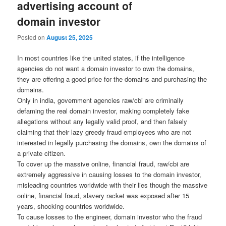
advertising account of
domain investor
Posted on
August 25, 2025
In most countries like the united states, if the intelligence
agencies do not want a domain investor to own the domains,
they are offering a good price for the domains and purchasing the
domains.
Only in india, government agencies raw/cbi are criminally
defaming the real domain investor, making completely fake
allegations without any legally valid proof, and then falsely
claiming that their lazy greedy fraud employees who are not
interested in legally purchasing the domains, own the domains of
a private citizen.
To cover up the massive online, financial fraud, raw/cbi are
extremely aggressive in causing losses to the domain investor,
misleading countries worldwide with their lies though the massive
online, financial fraud, slavery racket was exposed after 15
years, shocking countries worldwide.
To cause losses to the engineer, domain investor who the fraud