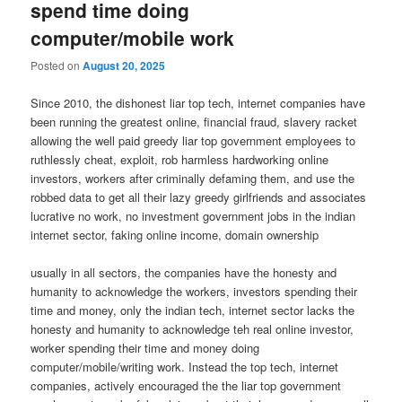
spend time doing
computer/mobile work
Posted on
August 20, 2025
Since 2010, the dishonest liar top tech, internet companies have
been running the greatest online, financial fraud, slavery racket
allowing the well paid greedy liar top government employees to
ruthlessly cheat, exploit, rob harmless hardworking online
investors, workers after criminally defaming them, and use the
robbed data to get all their lazy greedy girlfriends and associates
lucrative no work, no investment government jobs in the indian
internet sector, faking online income, domain ownership
usually in all sectors, the companies have the honesty and
humanity to acknowledge the workers, investors spending their
time and money, only the indian tech, internet sector lacks the
honesty and humanity to acknowledge teh real online investor,
worker spending their time and money doing
computer/mobile/writing work. Instead the top tech, internet
companies, actively encouraged the the liar top government