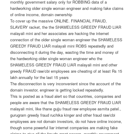
monthly government salary only for ROBBING data of a
hardworking older single woman engineer and making fake claims
of online income, domain ownership
To cover up the massive ONLINE. FINANCIAL FRAUD,
SLAVERY racket, the the SHAMELESS GREEDY FRAUD LIAR
malayali mini and her associates are hacking the internet
connection of the older single woman engineer the SHAMELESS
GREEDY FRAUD LIAR malayali mini ROBS repeatedly and
disconnecting it during the day, wasting the time and money of
the hardworking older single woman engineer who the
SHAMELESS GREEDY FRAUD LIAR malayali mini and other
greedy FRAUD raw/cbi employees are cheating of at least Rs 15
lakh annually for the last 15 years
The disconnection is very inconvenient since the account of the
domain investor, engineer is getting locked repeatedly.
This is posted as a fraud alert so that countries, companies and
people are aware that the SHAMELESS GREEDY FRAUD LIAR
malayali mini, like thane gujju fraud raw employee asmita patel.,
gurugram greedy fraud ruchika kinger and other fraud raw/cbi
employees are not domain investors, do not have online income,
though some powerful liar internet companies are making fake
claims to give all the frauds great powers, monthly government